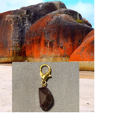
Faceted
Faceted