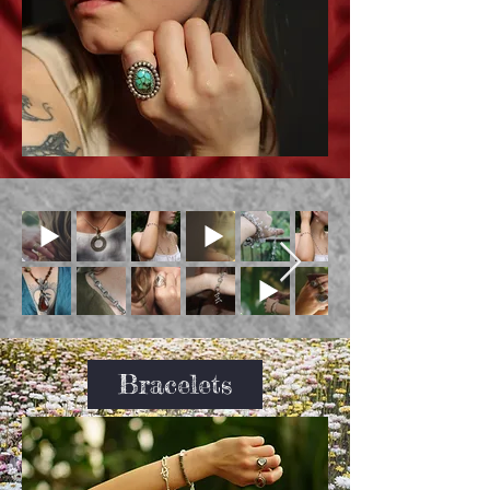
Bracelets