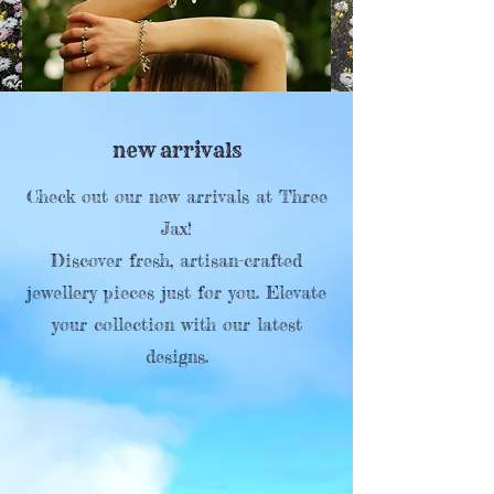
new arrivals
Check out our new arrivals at Three
Jax!
Discover fresh, artisan-crafted
jewellery pieces just for you. Elevate
your collection with our latest
designs.