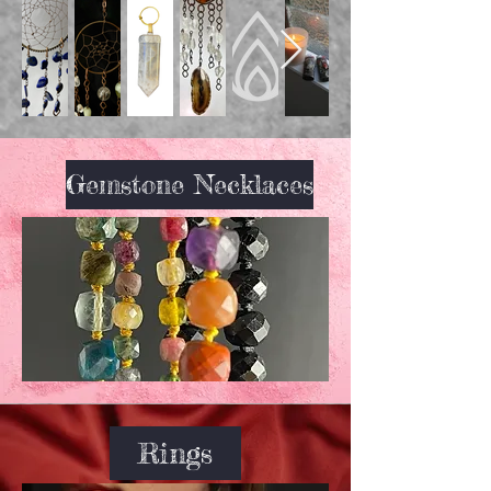
Gemstone Necklaces
Rings