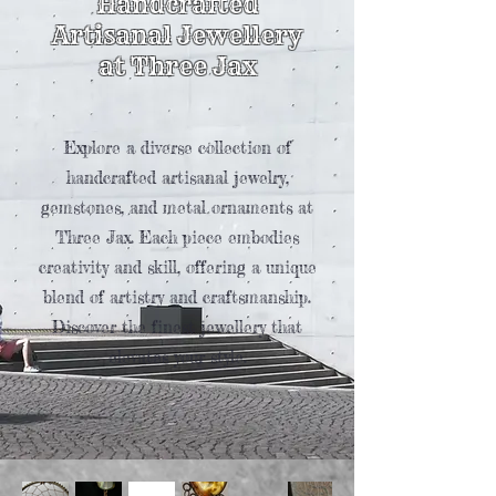
Handcrafted
Artisanal Jewellery
at Three Jax
Explore a diverse collection of
handcrafted artisanal jewelry,
gemstones, and metal ornaments at
Three Jax. Each piece embodies
creativity and skill, offering a unique
blend of artistry and craftsmanship.
Discover the finest jewellery that
elevates your style.