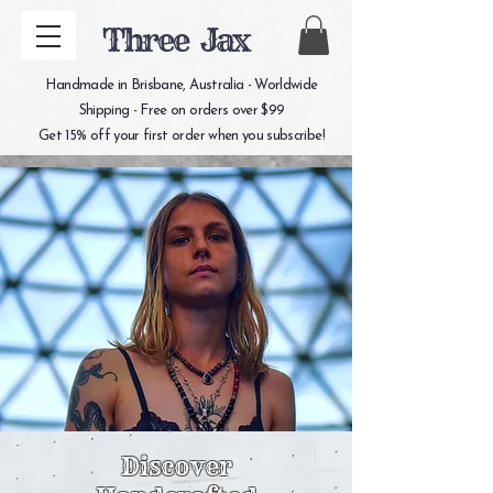
Three Jax
Handmade in Brisbane, Australia - Worldwide
Shipping - Free on orders over $99
Get 15% off your first order when you subscribe!
Discover