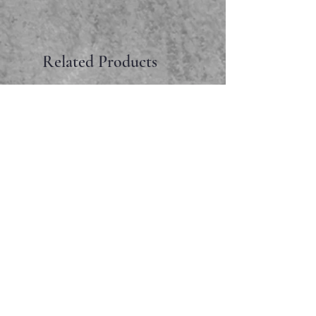
Related Products
Faceted garnet pendant
Price
$65.00