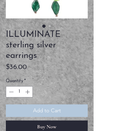
ILLUMINATE
sterling silver
earrings
Price
$36.00
Quantity
*
Add to Cart
Buy Now