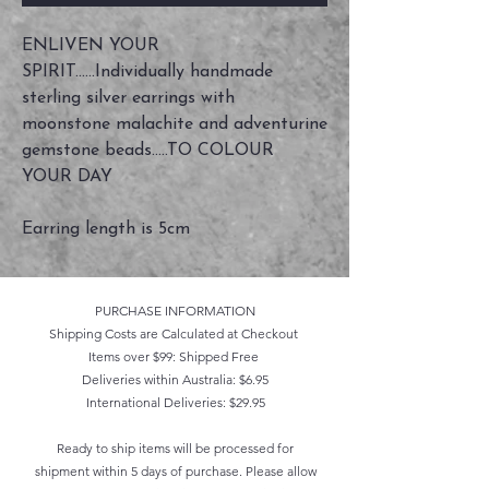
ENLIVEN YOUR
SPIRIT......Individually handmade
sterling silver earrings with
moonstone malachite and adventurine
gemstone beads.....TO COLOUR
YOUR DAY
Earring length is 5cm
PURCHASE INFORMATION
Shipping Costs are Calculated at Checkout
Items over $99: Shipped Free
Deliveries within Australia: $6.95
International Deliveries: $29.95
Ready to ship items will be processed for
shipment within 5 days of purchase. Please allow