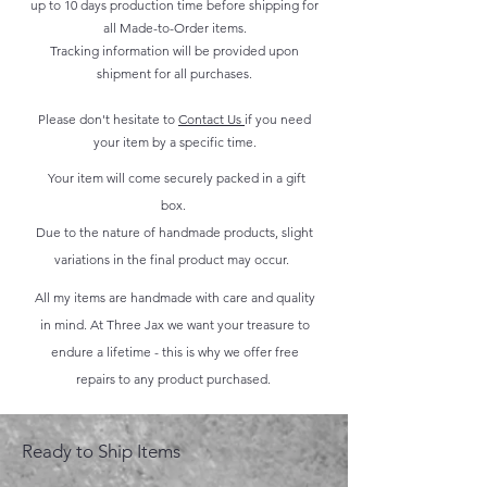
up to 10 days production time before shipping for
all Made-to-Order items.
Tracking information will be provided upon
shipment for all purchases.
Please don't hesitate to
Contact Us
if you need
your item by a specific time.
Your item will come securely packed in a gift
box.
Due to the nature of handmade products, slight
variations in the final product may occur.
All my items are handmade with care and quality
in mind. At Three Jax we want your treasure to
endure a lifetime - this is why we offer free
repairs to any product purchased.
Ready to Ship Items