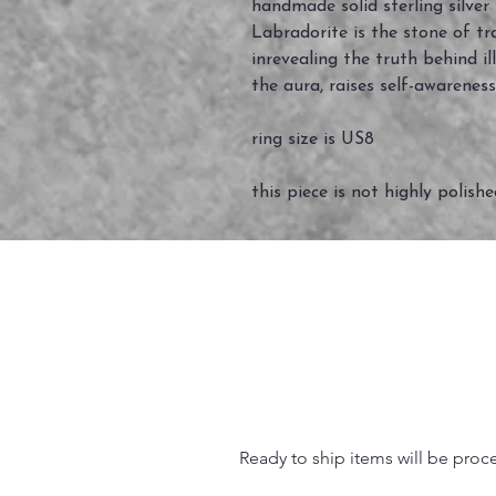
handmade solid sterling silver
Labradorite is the stone of tr
inrevealing the truth behind il
the aura, raises self-awareness
ring size is US8
this piece is not highly polish
Ready to ship items will be proc