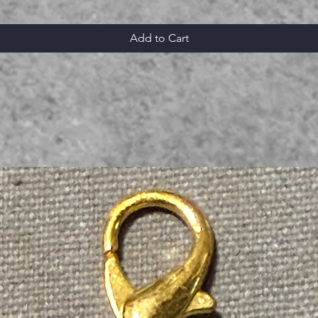
Add to Cart