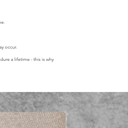
.
me.
may occur.
re a lifetime - this is why