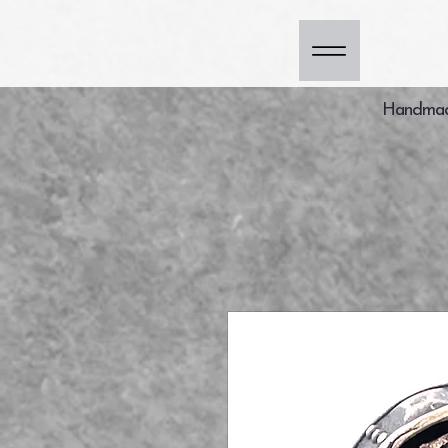
Handmade