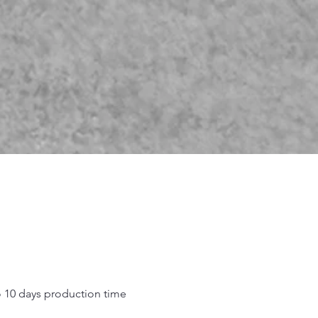
o 10 days production time