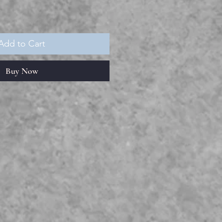
Add to Cart
Buy Now