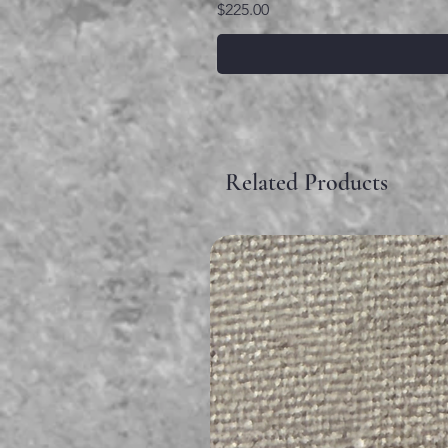
Price
$225.00
Related Products