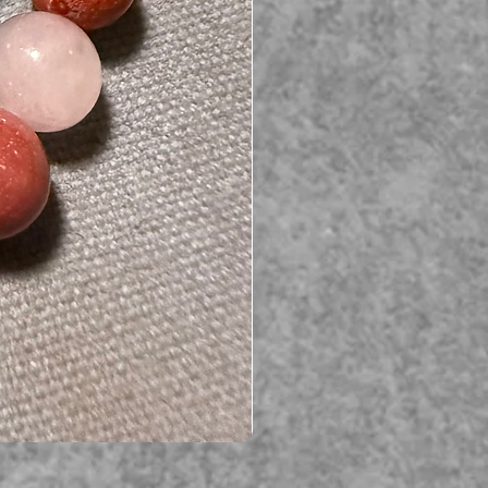
Serpent gemstone necklace