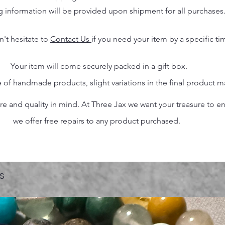
g information will be provided upon shipment for all purchases
n't hesitate to
Contact Us
if you need your item by a specific ti
Your item will come securely packed in a gift box.
 of handmade products, slight variations in the final product 
 and quality in mind. At Three Jax we want your treasure to endu
we offer free repairs to any product purchased.
s