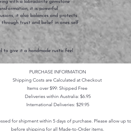
 ring with a labradorite gemstone
ansformation, it is powerful
lusions, it also balances and protects
 through trust and belief in ones self
ed to give it a handmade rustic feel
PURCHASE INFORMATION
Shipping Costs are Calculated at Checkout
Items over $99: Shipped Free
Deliveries within Australia: $6.95
International Deliveries: $29.95
essed for shipment within 5 days of purchase. Please allow up t
before shipping for all Made-to-Order items.