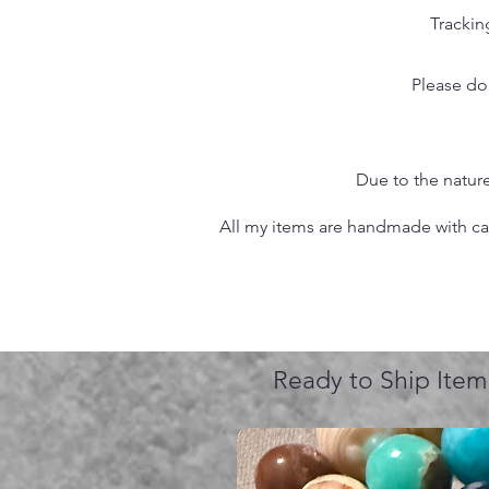
Trackin
Please do
Due to the nature
All my items are handmade with care
Ready to Ship Item