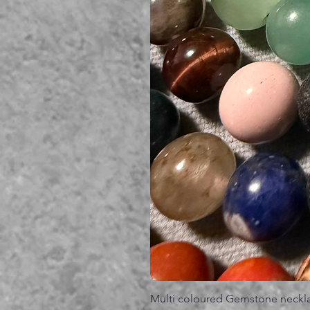
Multi coloured Gemstone neckl