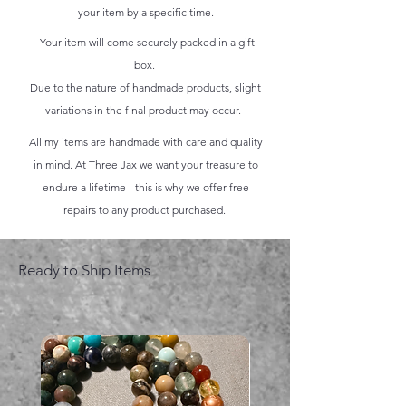
your item by a specific time.
Your item will come securely packed in a gift
box.
Due to the nature of handmade products, slight
variations in the final product may occur.
All my items are handmade with care and quality
in mind. At Three Jax we want your treasure to
endure a lifetime - this is why we offer free
repairs to any product purchased.
Ready to Ship Items