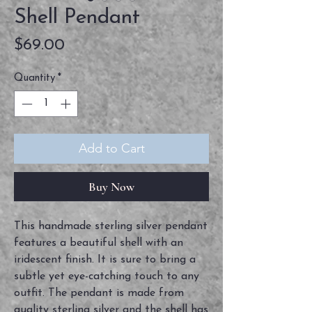
Shell Pendant
Price
$69.00
Quantity
*
Add to Cart
Buy Now
This handmade sterling silver pendant 
features a beautiful shell with an 
iridescent finish. It is sure to bring a 
subtle yet eye-catching touch to any 
outfit. The pendant is made from 
quality sterling silver and the shell has 