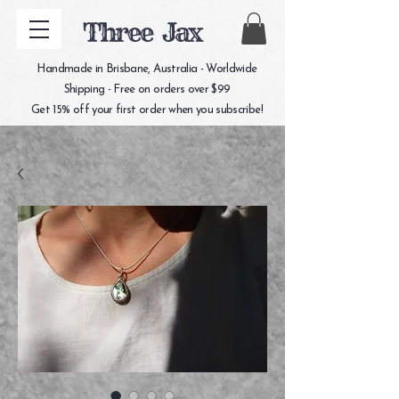
Three Jax
Handmade in Brisbane, Australia - Worldwide
Shipping - Free on orders over $99
Get 15% off your first order when you subscribe!