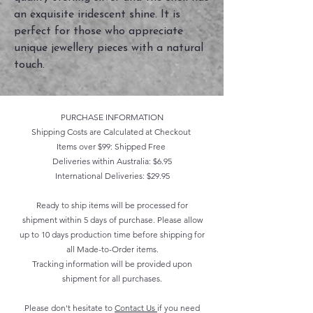
an exquisite iridescent shine. It is 
perfect for those who appreciate 
unique jewellery pieces with a natural 
touch.
PURCHASE INFORMATION
Shipping Costs are Calculated at Checkout
Items over $99: Shipped Free
Deliveries within Australia: $6.95
International Deliveries: $29.95
Ready to ship items will be processed for
shipment within 5 days of purchase. Please allow
up to 10 days production time before shipping for
all Made-to-Order items.
Tracking information will be provided upon
shipment for all purchases.
Please don't hesitate to
Contact Us
if you need