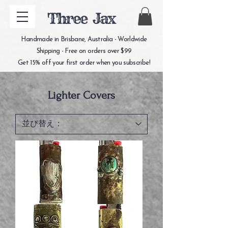
Three Jax
Handmade in Brisbane, Australia - Worldwide
Shipping - Free on orders over $99
Get 15% off your first order when you subscribe!
Lighter Covers
white
turquoise
heart
lighter
lighter
cover
cover