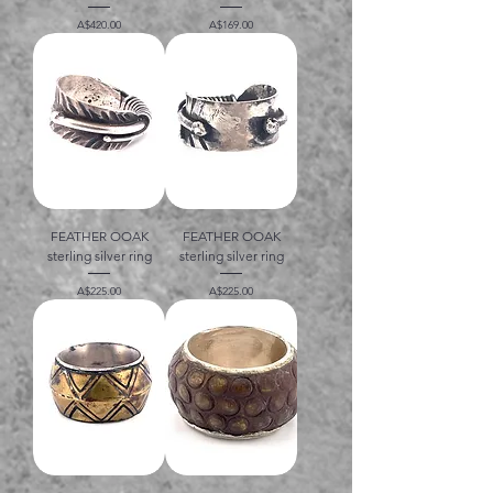
価格
価格
A$420.00
A$169.00
FEATHER OOAK
FEATHER OOAK
sterling silver ring
sterling silver ring
価格
価格
A$225.00
A$225.00