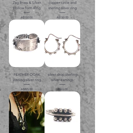
Zag Brass & Silver
copper circle and
Hollow form Ring
sterling silver ring
価格
価格
A$150.00
A$150.00
FEATHER OOAK
silver drop sterling
sterling silver ring
silver earrings
価格
価格
A$225.00
A$65.00