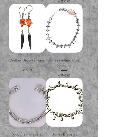
価格
A$150.00
Amber Drop earrings
Bones sterling silver
bracelet
価格
A$65.00
価格
A$169.00
XXX chain bracelet
Bones Bracelet