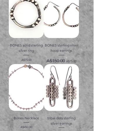
BONES solid sterling
BONES sterling silver
silver ring
hoop earrings
価格
通常価格
セール価格
A$75.00
A$150.00
A$75.00
Bones Necklace
tribal dots sterling
silver earrings
価格
A$450.00