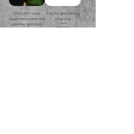
ENCHANT black
8 DOTS solid sterling
agate moonstone and
silver ring
carnelian gemstone
価格
A$130.00
necklace
価格
A$255.00
Feather solid sterling
Kambaba Jasper
silver bangle
sterling silver Pendant
価格
価格
A$450.00
A$350.00