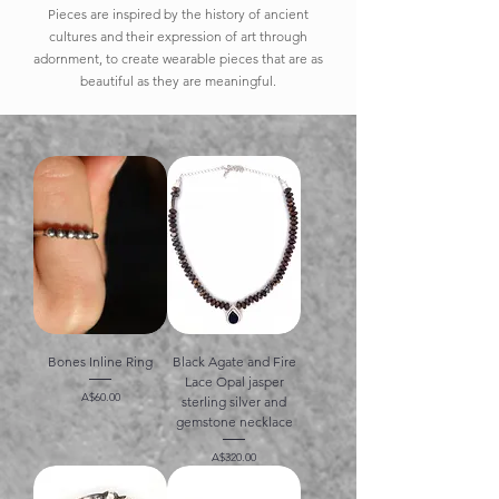
Pieces are inspired by the history of ancient
cultures and their expression of art through
adornment, to create wearable pieces that are as
beautiful as they are meaningful.
Bones Inline Ring
Black Agate and Fire
Lace Opal jasper
価格
A$60.00
sterling silver and
gemstone necklace
価格
A$320.00