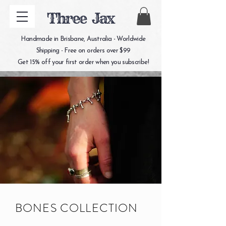
Three Jax
Handmade in Brisbane, Australia - Worldwide
Shipping - Free on orders over $99
Get 15% off your first order when you subscribe!
BONES COLLECTION