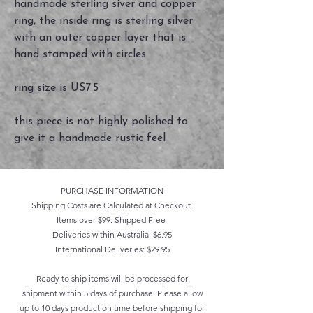
handmade sterling siver and copper
ring, the inside ring is sterling silver
with an outer copper layer that is
hand stamped with circles
ring size is US7.5
this piece is not highly polished to
give it a handmade rustic feel
PURCHASE INFORMATION
Shipping Costs are Calculated at Checkout
Items over $99: Shipped Free
Deliveries within Australia: $6.95
International Deliveries: $29.95
Ready to ship items will be processed for
shipment within 5 days of purchase. Please allow
up to 10 days production time before shipping for