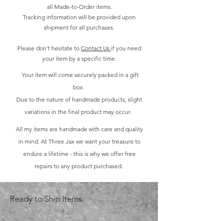
all Made-to-Order items.
Tracking information will be provided upon
shipment for all purchases.
Please don't hesitate to
Contact Us
if you need
your item by a specific time.
Your item will come securely packed in a gift
box.
Due to the nature of handmade products, slight
variations in the final product may occur.
All my items are handmade with care and quality
in mind. At Three Jax we want your treasure to
endure a lifetime - this is why we offer free
repairs to any product purchased.
Ready to Ship Items