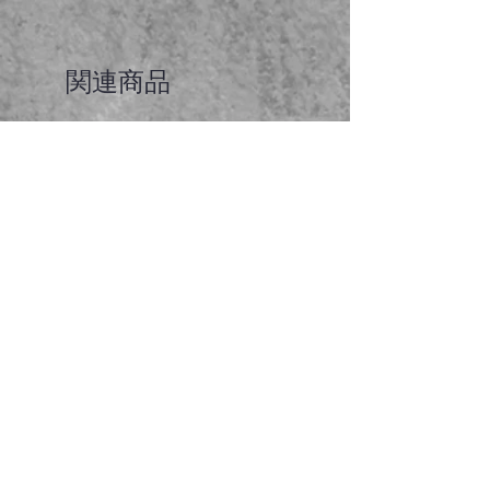
関連商品
Faceted garnet pendant
価格
A$65.00