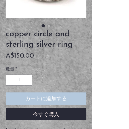
copper circle and
sterling silver ring
価
A$150.00
格
数量
*
カートに追加する
今すぐ購入