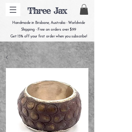
Three Jax
Handmade in Brisbane, Australia - Worldwide
Shipping - Free on orders over $99
Get 15% off your first order when you subscribe!