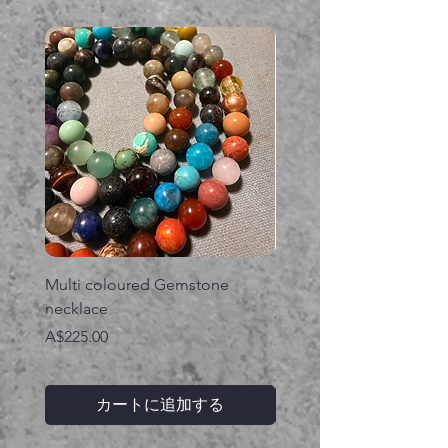
Multi coloured Gemstone
Serpent gemstone neck
necklace
価格
A$395.00
価格
A$225.00
カートに追加する