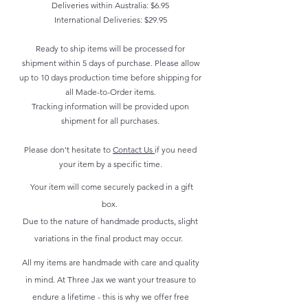
Deliveries within Australia: $6.95
International Deliveries: $29.95
Ready to ship items will be processed for
shipment within 5 days of purchase. Please allow
up to 10 days production time before shipping for
all Made-to-Order items.
Tracking information will be provided upon
shipment for all purchases.
Please don't hesitate to
Contact Us
if you need
your item by a specific time.
Your item will come securely packed in a gift
box.
Due to the nature of handmade products, slight
variations in the final product may occur.
All my items are handmade with care and quality
in mind. At Three Jax we want your treasure to
endure a lifetime - this is why we offer free