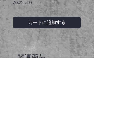
価格
A$225.00
カートに追加する
関連商品