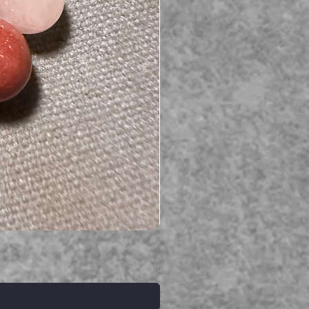
Serpent gemstone necklace
価格
A$395.00