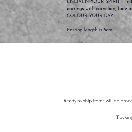
ENLIVEN YOUR SPIRIT......Indi
earrings with carnelian, Jade 
COLOUR YOUR DAY
Earring length is 5cm
Ready to ship items will be proc
Trackin