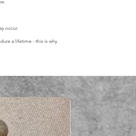
me.
may occur.
re a lifetime - this is why