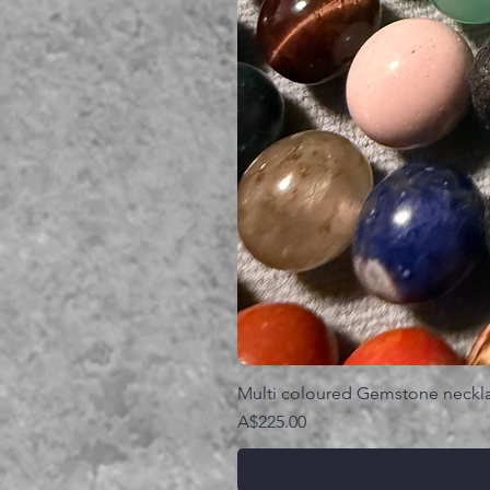
Multi coloured Gemstone neckl
価格
A$225.00