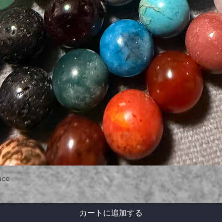
ace
カートに追加する