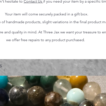
n't hesitate to
Contact Us
if you need your item by a specific ti
Your item will come securely packed in a gift box.
 of handmade products, slight variations in the final product 
 and quality in mind. At Three Jax we want your treasure to endu
we offer free repairs to any product purchased.
s