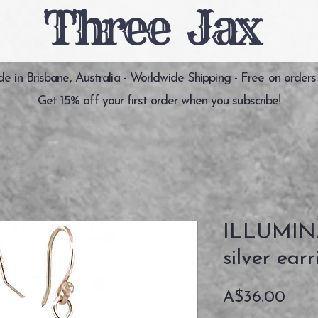
Three Jax
 in Brisbane, Australia - Worldwide Shipping - Free on orders
Get 15% off your first order when you subscribe!
ILLUMINA
silver earr
価
A$36.00
格