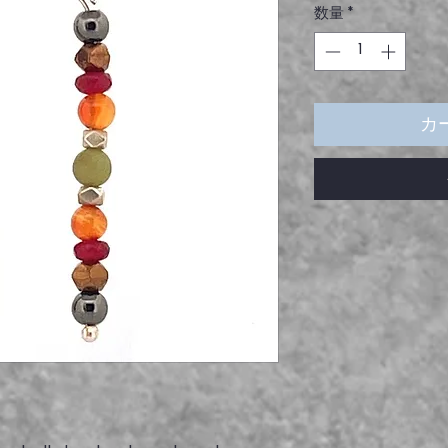
数量
*
カ