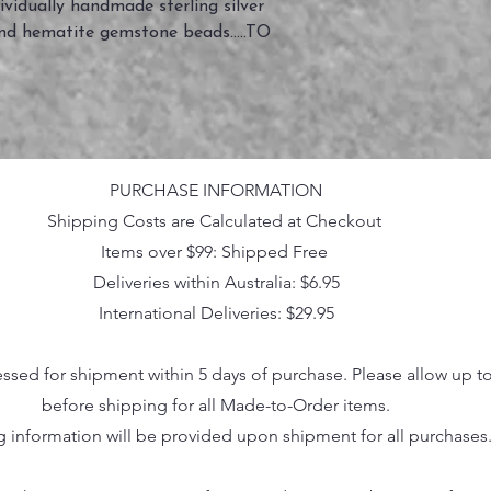
vidually handmade sterling silver
and hematite gemstone beads.....TO
PURCHASE INFORMATION
Shipping Costs are Calculated at Checkout
Items over $99: Shipped Free
Deliveries within Australia: $6.95
International Deliveries: $29.95
essed for shipment within 5 days of purchase. Please allow up t
before shipping for all Made-to-Order items.
g information will be provided upon shipment for all purchases