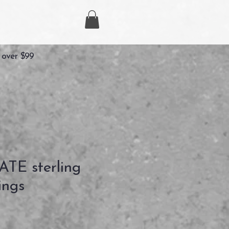
 over $99
TE sterling
ings