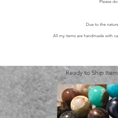
Please do
Due to the nature
All my items are handmade with care
Ready to Ship Item