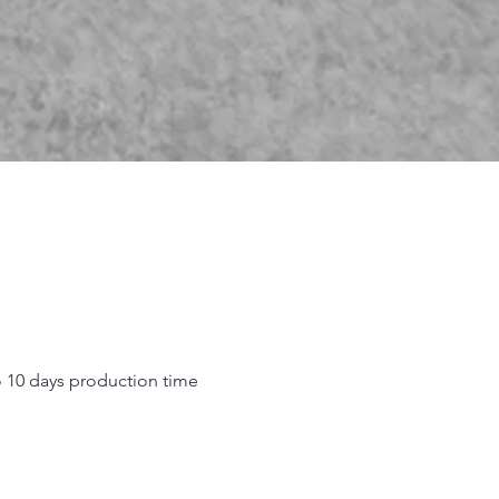
o 10 days production time
.