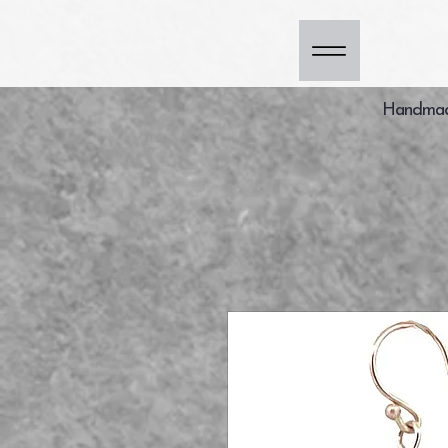
Handmade