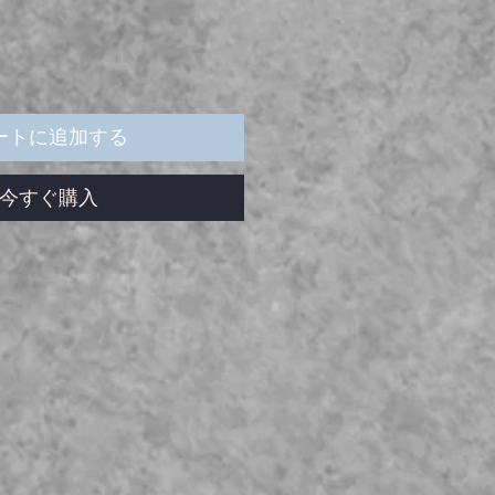
ートに追加する
今すぐ購入