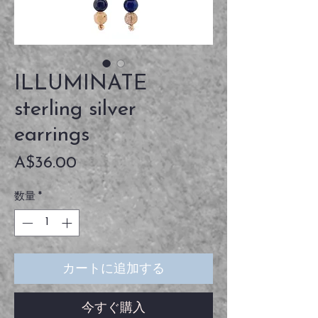
ILLUMINATE
sterling silver
earrings
価
A$36.00
格
数量
*
カートに追加する
今すぐ購入