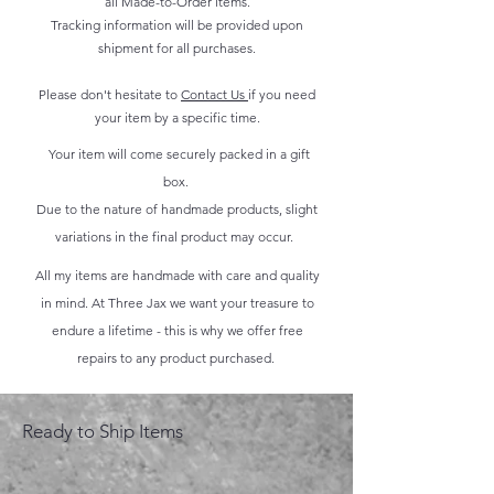
all Made-to-Order items.
Tracking information will be provided upon
shipment for all purchases.
Please don't hesitate to
Contact Us
if you need
your item by a specific time.
Your item will come securely packed in a gift
box.
Due to the nature of handmade products, slight
variations in the final product may occur.
All my items are handmade with care and quality
in mind. At Three Jax we want your treasure to
endure a lifetime - this is why we offer free
repairs to any product purchased.
Ready to Ship Items