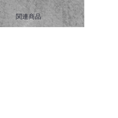
関連商品
Faceted garnet pendant
価格
A$65.00