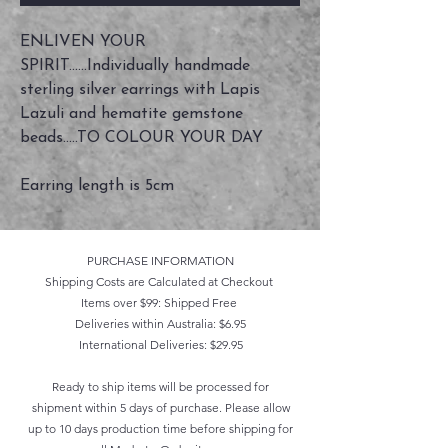
ENLIVEN YOUR
SPIRIT......Individually handmade
sterling silver earrings with Lapis
Lazuli and hematite gemstone
beads.....TO COLOUR YOUR DAY
Earring length is 5cm
PURCHASE INFORMATION
Shipping Costs are Calculated at Checkout
Items over $99: Shipped Free
Deliveries within Australia: $6.95
International Deliveries: $29.95
Ready to ship items will be processed for
shipment within 5 days of purchase. Please allow
up to 10 days production time before shipping for