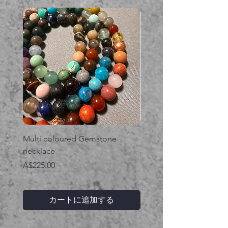
Multi coloured Gemstone
Serpent gemstone neck
necklace
価格
A$395.00
価格
A$225.00
カートに追加する