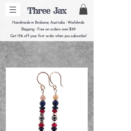
Three Jax
Handmade in Brisbane, Australia - Worldwide
Shipping - Free on orders over $99
Get 15% off your first order when you subscribe!