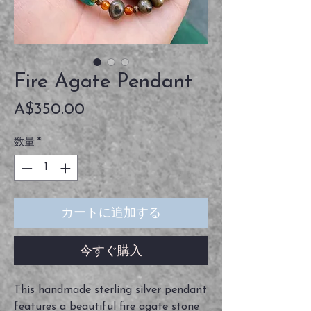
Fire Agate Pendant
価
A$350.00
格
数量
*
カートに追加する
今すぐ購入
This handmade sterling silver pendant
features a beautiful fire agate stone