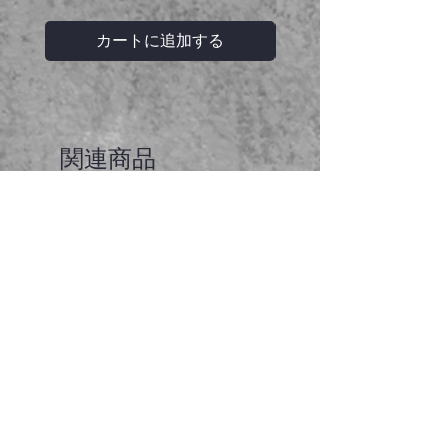
カートに追加する
関連商品