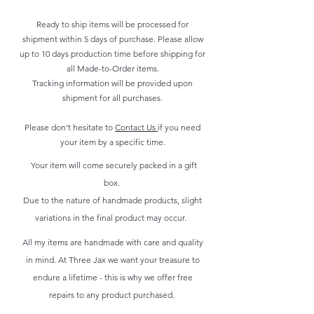
Ready to ship items will be processed for
shipment within 5 days of purchase. Please allow
up to 10 days production time before shipping for
all Made-to-Order items.
Tracking information will be provided upon
shipment for all purchases.
Please don't hesitate to
Contact Us
if you need
your item by a specific time.
Your item will come securely packed in a gift
box.
Due to the nature of handmade products, slight
variations in the final product may occur.
All my items are handmade with care and quality
in mind. At Three Jax we want your treasure to
endure a lifetime - this is why we offer free
repairs to any product purchased.