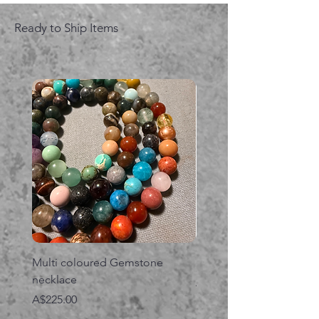
Ready to Ship Items
Multi coloured Gemstone
Serpent gemstone neck
necklace
価格
A$395.00
価格
A$225.00