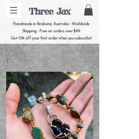
Three Jax
Handmade in Brisbane, Australia - Worldwide
Shipping - Free on orders over $99
Get 15% off your first order when you subscribe!