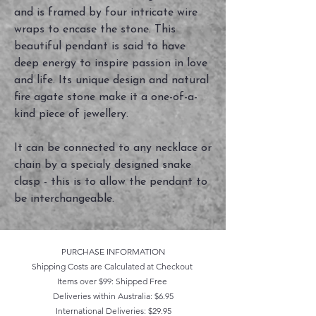
and is framed by four intricate wire
wraps to encase the stone. This
beautiful pendant is said to have
deep energy to inspire passion in love
and life. Its unique design and natural
fire agate stone make it a one-of-a-
kind piece of jewellery.
It can be connected to any necklace or
chain by a specialy designed snake
clasp - this is to allow the pendant to
be interchangeable.
PURCHASE INFORMATION
Shipping Costs are Calculated at Checkout
Items over $99: Shipped Free
Deliveries within Australia: $6.95
International Deliveries: $29.95