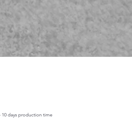
o 10 days production time
.