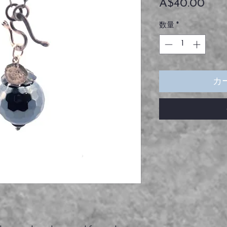
価
A$40.00
格
数量
*
カ