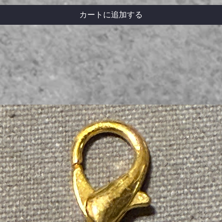
カートに追加する