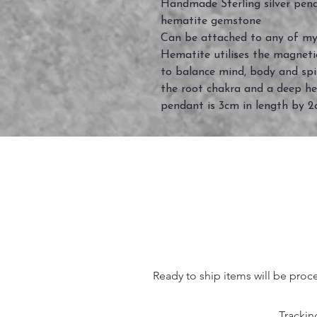
Handmade Sterling silver pen
hematite gemstone
Can be attached to any of my
Hematite utilises the magnetic
to balance mind, body and spi
the root chakra and a deep he
pendant is 3cm in length by 
Ready to ship items will be proc
Trackin