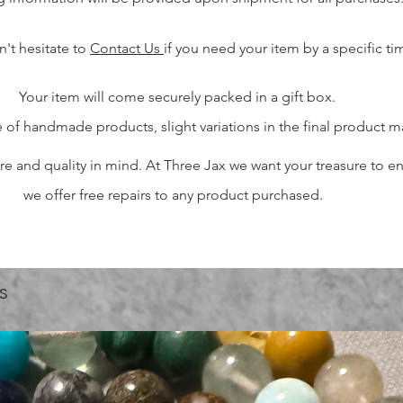
n't hesitate to
Contact Us
if you need your item by a specific ti
Your item will come securely packed in a gift box.
 of handmade products, slight variations in the final product 
 and quality in mind. At Three Jax we want your treasure to endu
we offer free repairs to any product purchased.
s