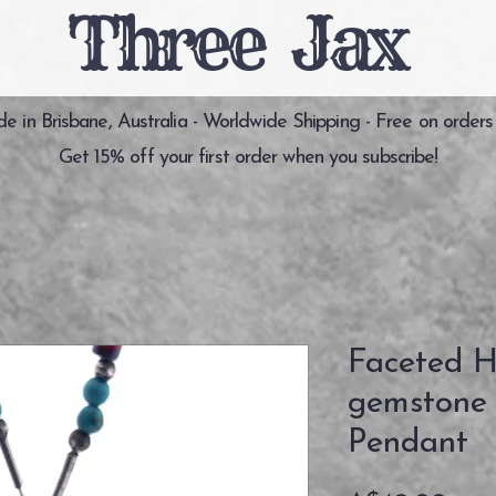
Three Jax
 in Brisbane, Australia - Worldwide Shipping - Free on orders
Get 15% off your first order when you subscribe!
Faceted H
gemstone S
Pendant