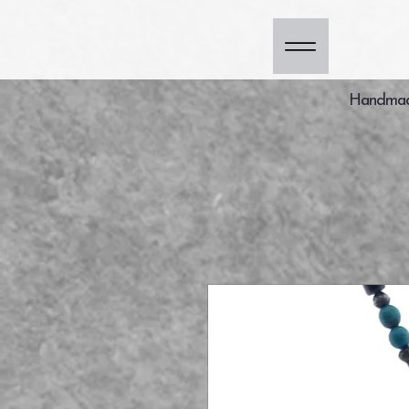
Handmade