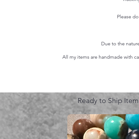
Please do
Due to the nature
All my items are handmade with care
Ready to Ship Item