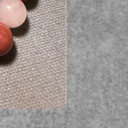
Serpent gemstone necklace
価格
A$395.00