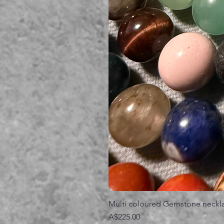
Multi coloured Gemstone neckl
価格
A$225.00