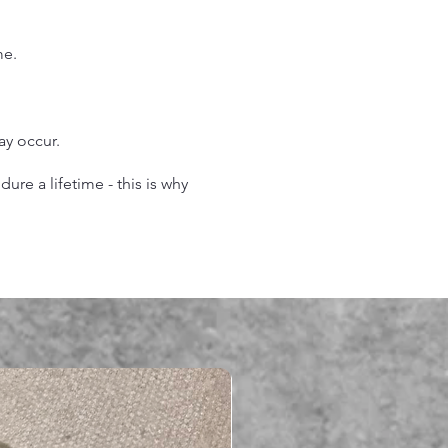
me.
may occur.
re a lifetime - this is why