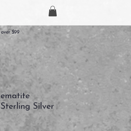
 over $99
ematite
terling Silver