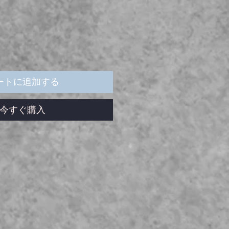
ートに追加する
今すぐ購入