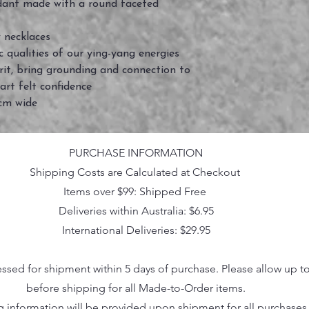
dant made with a round faceted
 necklaces
 qualities of our ying-yang energies
rit, bring grounding and connection to
art felt confidence
2cm wide
PURCHASE INFORMATION
Shipping Costs are Calculated at Checkout
Items over $99: Shipped Free
Deliveries within Australia: $6.95
International Deliveries: $29.95
essed for shipment within 5 days of purchase. Please allow up t
before shipping for all Made-to-Order items.
g information will be provided upon shipment for all purchases