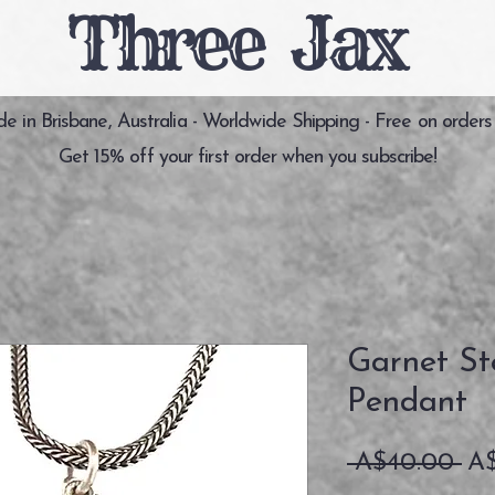
Three Jax
 in Brisbane, Australia - Worldwide Shipping - Free on orders
Get 15% off your first order when you subscribe!
Garnet Ste
Pendant
通
 A$40.00 
A
常