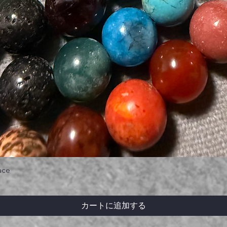
ace
カートに追加する