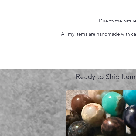
Due to the nature
All my items are handmade with care
Ready to Ship Item