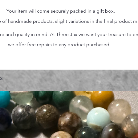
Your item will come securely packed in a gift box.
 of handmade products, slight variations in the final product 
 and quality in mind. At Three Jax we want your treasure to endu
we offer free repairs to any product purchased.
s