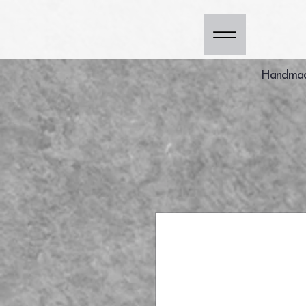
Handmade