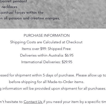
 Garnet pendant
 necklaces
iritual forces within the
on of passion and creative energies,
PURCHASE INFORMATION
Shipping Costs are Calculated at Checkout
Items over $99: Shipped Free
Deliveries within Australia: $6.95
International Deliveries: $29.95
essed for shipment within 5 days of purchase. Please allow up t
before shipping for all Made-to-Order items.
g information will be provided upon shipment for all purchases
n't hesitate to
Contact Us
if you need your item by a specific ti