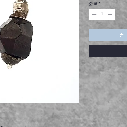
数量
*
価
格
カ