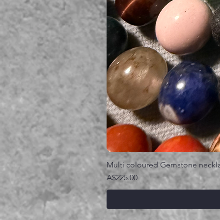
Multi coloured Gemstone neckl
価格
A$225.00