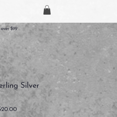
 over $99
rling Silver
セ
$20.00
ー