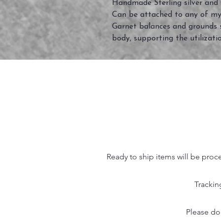
Handmade Sterling silver and
Can be attached to any of my
Garnet balances and grounds sp
body, supporting the utilizati
Ready to ship items will be proc
Trackin
Please do