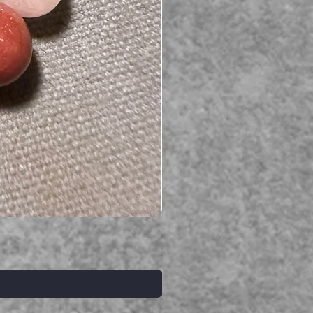
Serpent gemstone necklace
価格
A$395.00