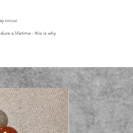
may occur.
re a lifetime - this is why