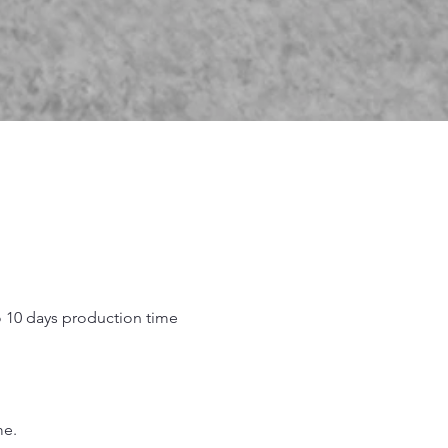
o 10 days production time
.
me.