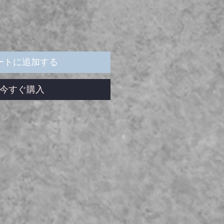
ル
価
格
ートに追加する
今すぐ購入