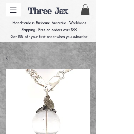
Three Jax
Handmade in Brisbane, Australia - Worldwide
Shipping - Free on orders over $99
Get 15% off your first order when you subscribe!