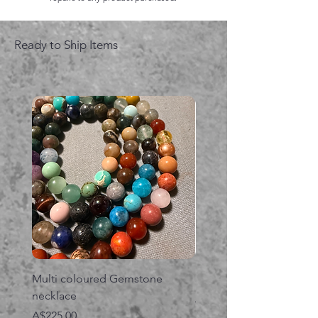
Ready to Ship Items
Multi coloured Gemstone
Serpent gemstone neck
necklace
価格
A$395.00
価格
A$225.00