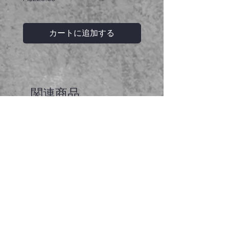
カートに追加する
関連商品