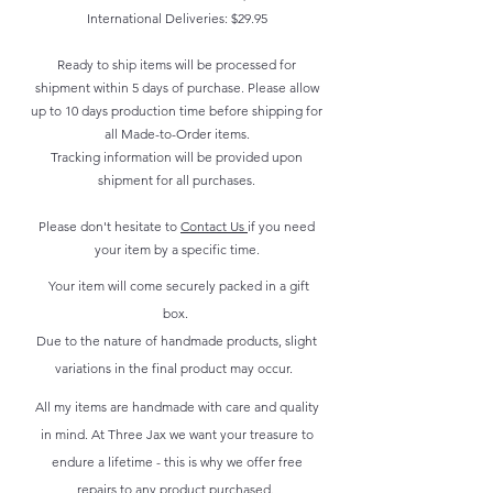
International Deliveries: $29.95
Ready to ship items will be processed for
shipment within 5 days of purchase. Please allow
up to 10 days production time before shipping for
all Made-to-Order items.
Tracking information will be provided upon
shipment for all purchases.
Please don't hesitate to
Contact Us
if you need
your item by a specific time.
Your item will come securely packed in a gift
box.
Due to the nature of handmade products, slight
variations in the final product may occur.
All my items are handmade with care and quality
in mind. At Three Jax we want your treasure to
endure a lifetime - this is why we offer free
repairs to any product purchased.