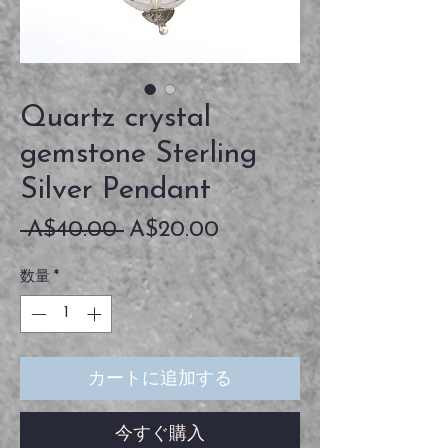
Quartz crystal
gemstone Sterling
Silver Pendant
通
セ
 A$40.00 
A$20.00
常
ー
数量
*
価
ル
格
価
格
カートに追加する
今すぐ購入