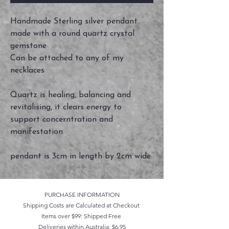
Handmade Sterling silver pendant
made with a round quartz crystal
gemstone
Can be attached to any of my
necklaces
Quartz is healing, balancing and
revitalising, it clears energy to
support concerntration and
manifestation
pendant is 3cm in length by 2cm wide
PURCHASE INFORMATION
Shipping Costs are Calculated at Checkout
Items over $99: Shipped Free
Deliveries within Australia: $6.95