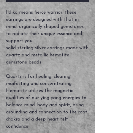
Ildiko means fierce warrior, these
earrings are designed with that in
mind, organically shaped gemstones
to radiate their unique essence and
support you
solid sterling silver earrings made with
quartz and metallic hematite
gemstone beads
Quartz is for healing, clearing,
maifesting and concerntrating
Hematite utilises the magnetic
qualities of our ying-yang energies to
balance mind, body and spirit, bring
grounding and connection to the root
chakra and a deep heart felt
confidence