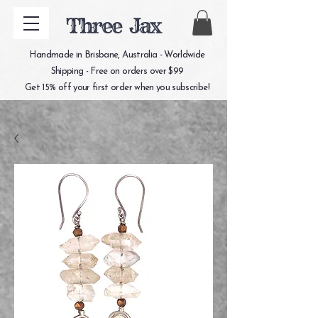
Three Jax
Handmade in Brisbane, Australia - Worldwide
Shipping - Free on orders over $99
Get 15% off your first order when you subscribe!