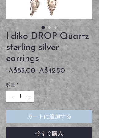
Ildiko DROP Quartz
sterling silver
earrings
通
セ
 A$85.00 
A$42.50
常
ー
数量
*
価
ル
格
価
格
カートに追加する
今すぐ購入