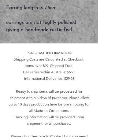
Earring length is 7.5cm
earrings are not highly polished
giving a handmade rustic feel
PURCHASE INFORMATION
Shipping Costs are Calculated at Checkout
Items over $99: Shipped Free
Deliveries within Australia: $6.95
International Deliveries: $29.95
Ready to ship items will be processed for
shipment within 5 days of purchase. Please allow
up to 10 days production time before shipping for
all Made-to-Order items.
Tracking information will be provided upon
shipment for all purchases.
Please don't hesitate to
Contact Us
if you need