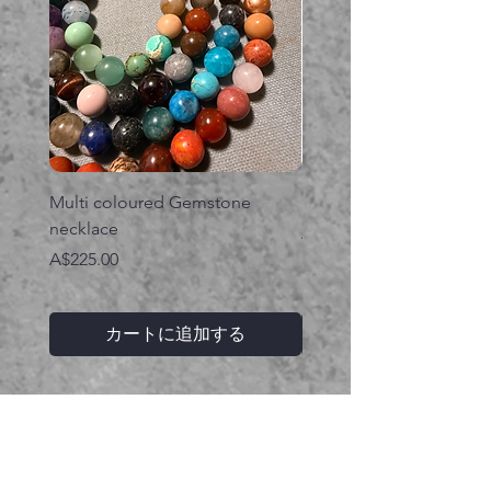
Multi coloured Gemstone
Serpent gemstone neck
necklace
価格
A$395.00
価格
A$225.00
カートに追加する
関連商品