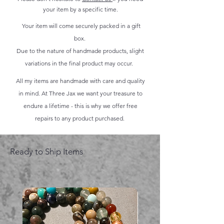
your item by a specific time.
Your item will come securely packed in a gift
box.
Due to the nature of handmade products, slight
variations in the final product may occur.
All my items are handmade with care and quality
in mind. At Three Jax we want your treasure to
endure a lifetime - this is why we offer free
repairs to any product purchased.
Ready to Ship Items