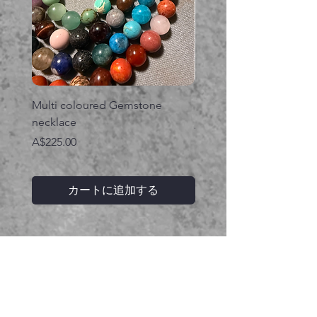
Multi coloured Gemstone
Serpent gemstone neck
necklace
価格
A$395.00
価格
A$225.00
カートに追加する
関連商品