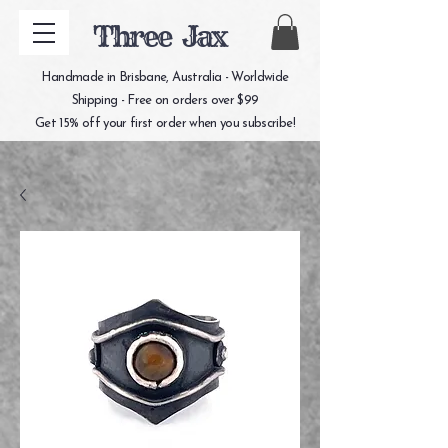
Three Jax
Handmade in Brisbane, Australia - Worldwide
Shipping - Free on orders over $99
Get 15% off your first order when you subscribe!