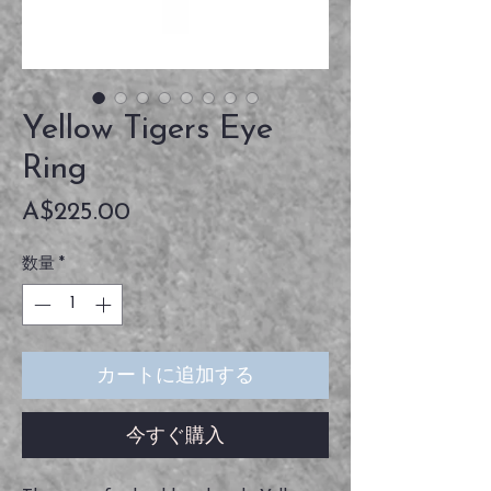
Yellow Tigers Eye
Ring
価
A$225.00
格
数量
*
カートに追加する
今すぐ購入