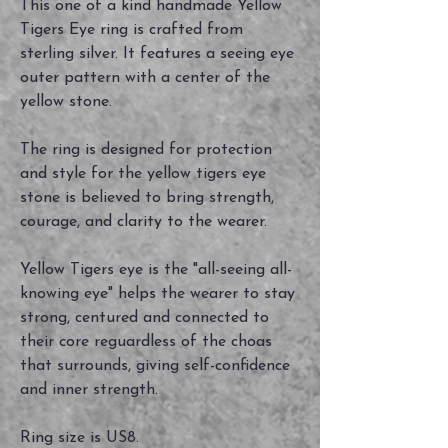
This one of a kind handmade Yellow
Tigers Eye ring is crafted from
sterling silver. It features a seeing eye
outer pattern with a center of the
yellow stone.
The ring is designed for protection
and style for the yellow tigers eye
stone is believed to bring strength,
courage, and clarity to the wearer.
Yellow Tigers eye is the "all-seeing all-
knowing eye" helps the wearer to stay
strong, centured and connected to
their core reguardless of the choas
that surrounds, giving self-confidence
and inner strength.
Ring size is US8.