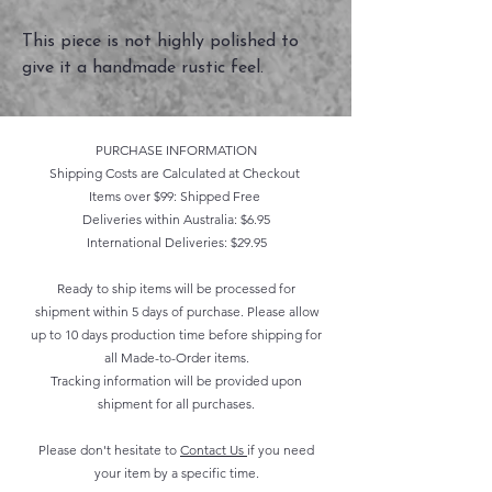
This piece is not highly polished to
give it a handmade rustic feel.
PURCHASE INFORMATION
Shipping Costs are Calculated at Checkout
Items over $99: Shipped Free
Deliveries within Australia: $6.95
International Deliveries: $29.95
Ready to ship items will be processed for
shipment within 5 days of purchase. Please allow
up to 10 days production time before shipping for
all Made-to-Order items.
Tracking information will be provided upon
shipment for all purchases.
Please don't hesitate to
Contact Us
if you need
your item by a specific time.