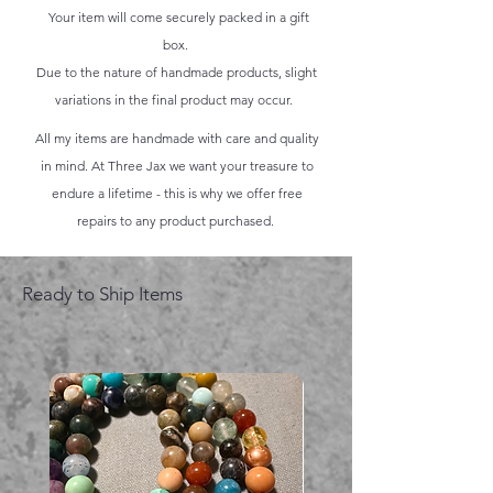
Your item will come securely packed in a gift
box.
Due to the nature of handmade products, slight
variations in the final product may occur.
All my items are handmade with care and quality
in mind. At Three Jax we want your treasure to
endure a lifetime - this is why we offer free
repairs to any product purchased.
Ready to Ship Items