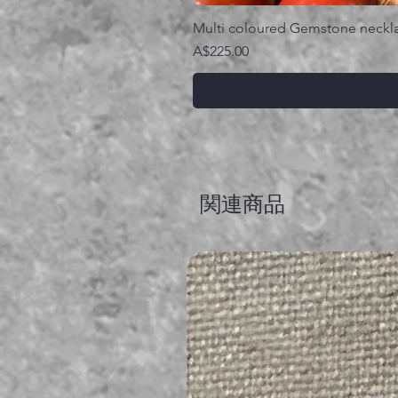
Multi coloured Gemstone neckl
価格
A$225.00
関連商品