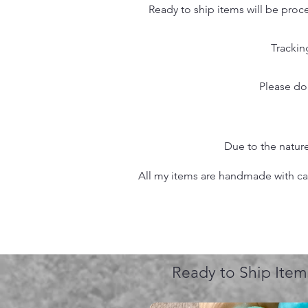
Ready to ship items will be proc
Trackin
Please do
Due to the nature
All my items are handmade with care
Ready to Ship Item