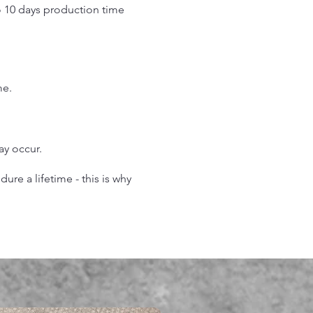
o 10 days production time
.
me.
may occur.
re a lifetime - this is why