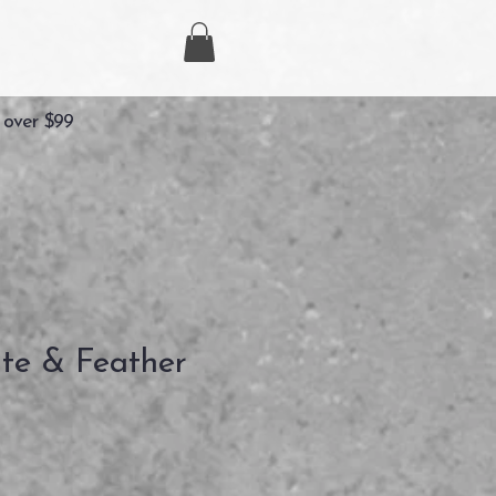
 over $99
ite & Feather