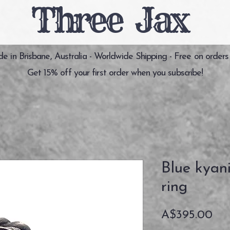
Three Jax
 in Brisbane, Australia - Worldwide Shipping - Free on orders
Get 15% off your first order when you subscribe!
Blue kyan
ring
価
A$395.00
格