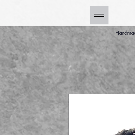
Handmade