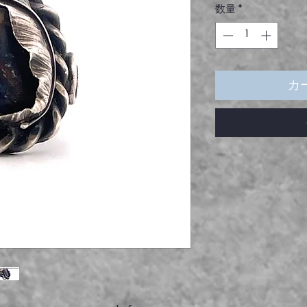
数量
*
カ