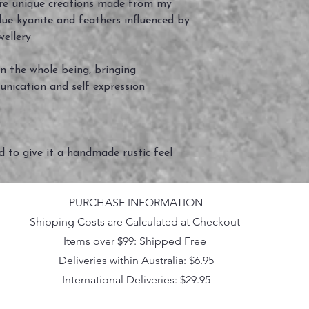
e unique creations made from my
blue kyanite and feathers influenced by
wellery
n the whole being, bringing
unication and self expression
ed to give it a handmade rustic feel
PURCHASE INFORMATION
Shipping Costs are Calculated at Checkout
Items over $99: Shipped Free
Deliveries within Australia: $6.95
International Deliveries: $29.95