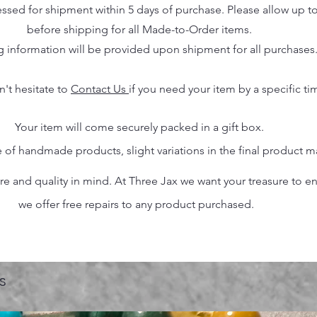
essed for shipment within 5 days of purchase. Please allow up t
before shipping for all Made-to-Order items.
g information will be provided upon shipment for all purchases
n't hesitate to
Contact Us
if you need your item by a specific ti
Your item will come securely packed in a gift box.
 of handmade products, slight variations in the final product 
 and quality in mind. At Three Jax we want your treasure to endu
we offer free repairs to any product purchased.
s