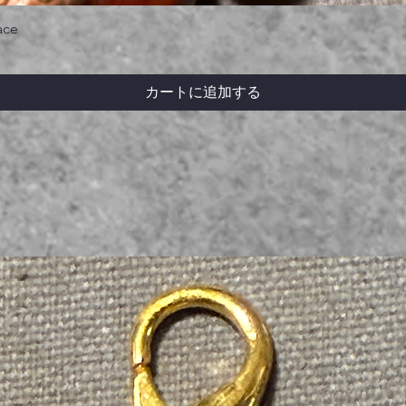
ace
カートに追加する