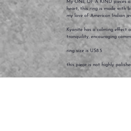
My ONE OF A KIND pieces ar
heart, this ring is made with 
my love of American Indian je
Kyanite has a calming effect o
tranquility, encouraging comm
ring size is US8.5
this piece is not highly polish