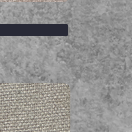
Serpent gemstone necklace
価格
A$395.00