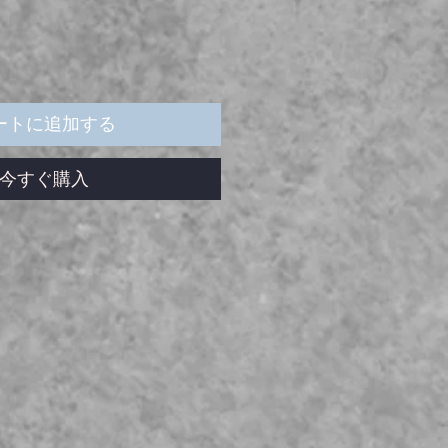
ートに追加する
今すぐ購入