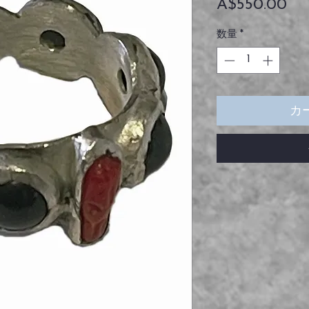
価
A$550.00
格
数量
*
カ