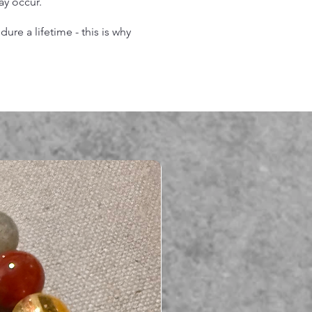
may occur.
re a lifetime - this is why