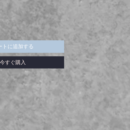
ートに追加する
今すぐ購入