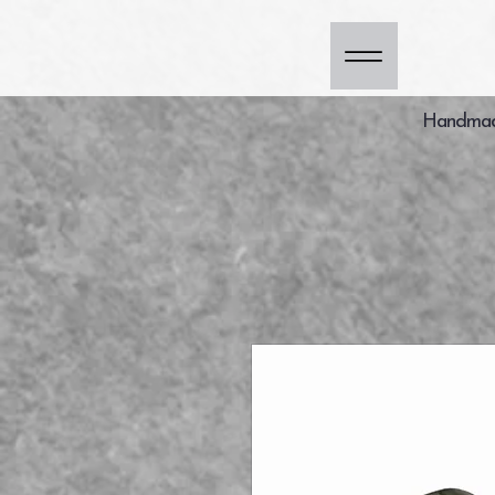
Handmade