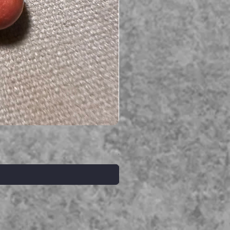
Serpent gemstone necklace
価格
A$395.00