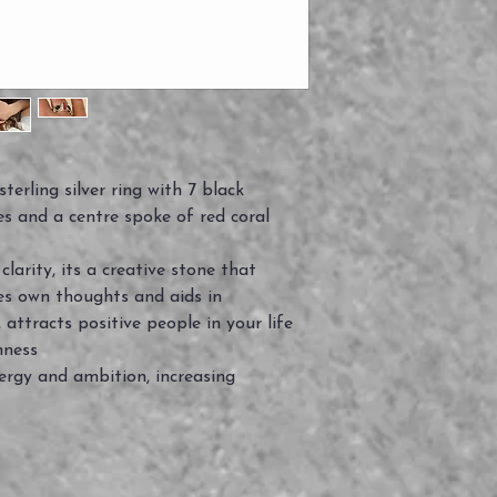
erling silver ring with 7 black
s and a centre spoke of red coral
larity, its a creative stone that
es own thoughts and aids in
 attracts positive people in your life
nness
nergy and ambition, increasing