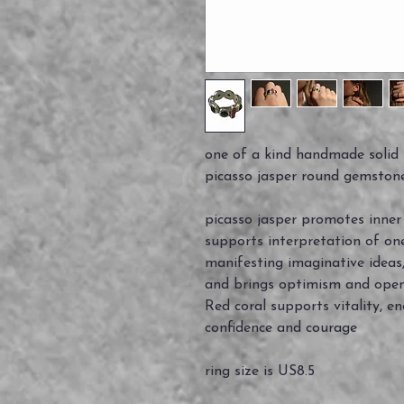
one of a kind handmade solid st
picasso jasper round gemstone
picasso jasper promotes inner c
supports interpretation of on
manifesting imaginative ideas,
and brings optimism and ope
Red coral supports vitality, e
confidence and courage
ring size is US8.5