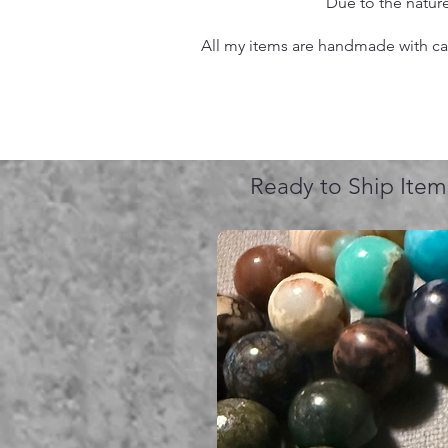
Due to the nature
All my items are handmade with care
Ready to Ship Item