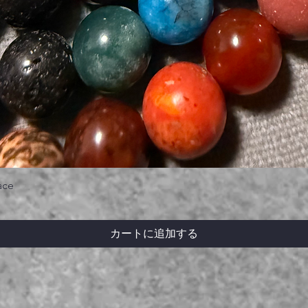
ace
カートに追加する