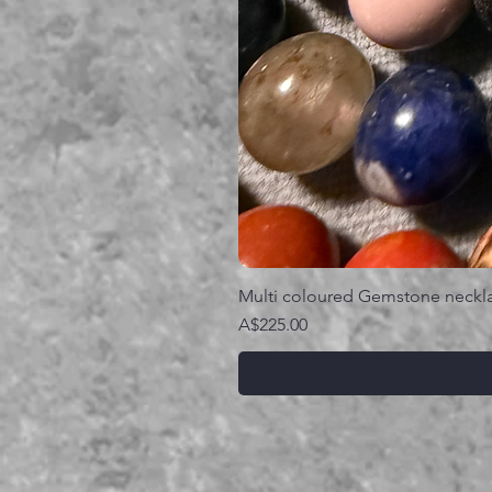
Multi coloured Gemstone neckl
価格
A$225.00