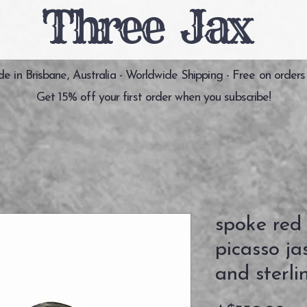
Three Jax
 in Brisbane, Australia - Worldwide Shipping - Free on orders
Get 15% off your first order when you subscribe!
spoke red
picasso j
and sterlin