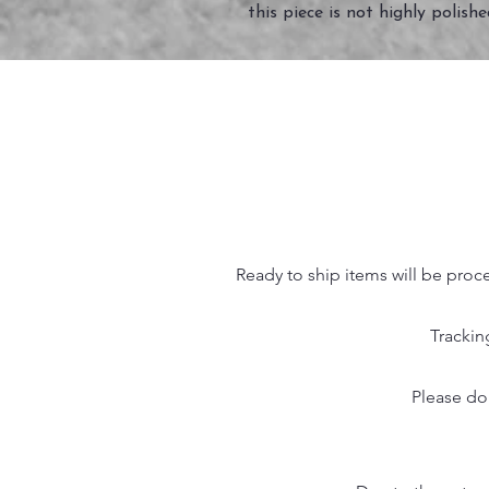
this piece is not highly polish
Ready to ship items will be proc
Trackin
Please do