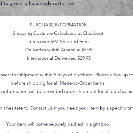
ed to give it a handmade rustic feel
PURCHASE INFORMATION
Shipping Costs are Calculated at Checkout
Items over $99: Shipped Free
Deliveries within Australia: $6.95
International Deliveries: $29.95
essed for shipment within 5 days of purchase. Please allow up t
before shipping for all Made-to-Order items.
g information will be provided upon shipment for all purchases
n't hesitate to
Contact Us
if you need your item by a specific ti
Your item will come securely packed in a gift box.