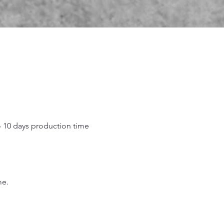
o 10 days production time
.
me.