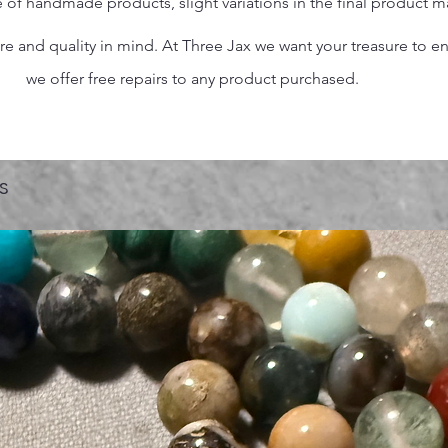
 of handmade products, slight variations in the final product 
 and quality in mind. At Three Jax we want your treasure to endu
we offer free repairs to any product purchased.
s