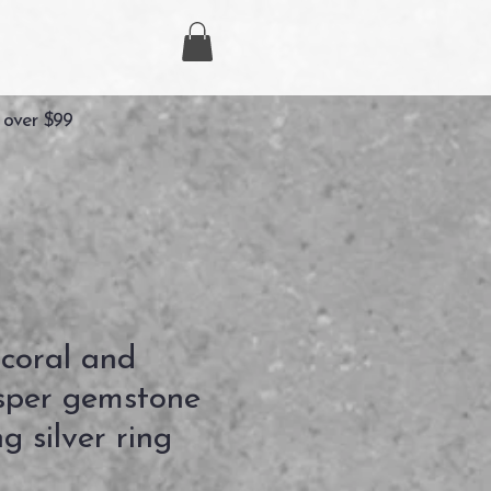
 over $99
 coral and
asper gemstone
g silver ring