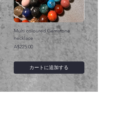
Multi coloured Gemstone
Serpent gemstone neck
necklace
価格
A$395.00
価格
A$225.00
カートに追加する
関連商品