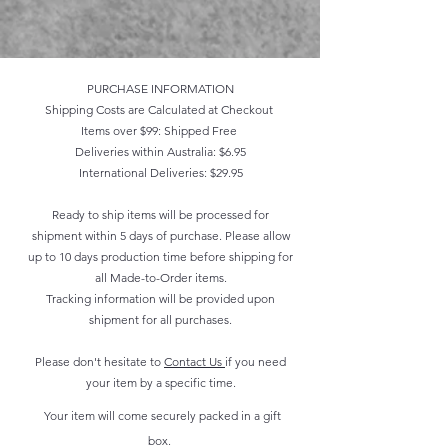
PURCHASE INFORMATION
Shipping Costs are Calculated at Checkout
Items over $99: Shipped Free
Deliveries within Australia: $6.95
International Deliveries: $29.95
Ready to ship items will be processed for
shipment within 5 days of purchase. Please allow
up to 10 days production time before shipping for
all Made-to-Order items.
Tracking information will be provided upon
shipment for all purchases.
Please don't hesitate to
Contact Us
if you need
your item by a specific time.
Your item will come securely packed in a gift
box.