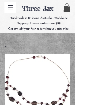
Three Jax
Handmade in Brisbane, Australia - Worldwide
Shipping - Free on orders over $99
Get 15% off your first order when you subscribe!