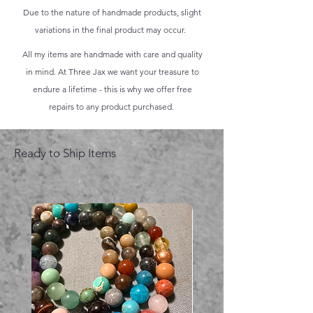
Due to the nature of handmade products, slight
variations in the final product may occur.
All my items are handmade with care and quality
in mind. At Three Jax we want your treasure to
endure a lifetime - this is why we offer free
repairs to any product purchased.
Ready to Ship Items