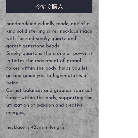
今すぐ購入
handmadeindividually made, one of a
kind solid sterling silver necklace made
with faceted smoky quartz and
garnet gemstone beads
Smoky quartz is the stone of power, it
initiates the movement of primal
forces within the body, helps you let
go and guide you to higher states of
being
Garnet balances and grounds spiritual
forces within the body, supporting the
utilization of passion and creative
energies,
necklace is 42cm in length