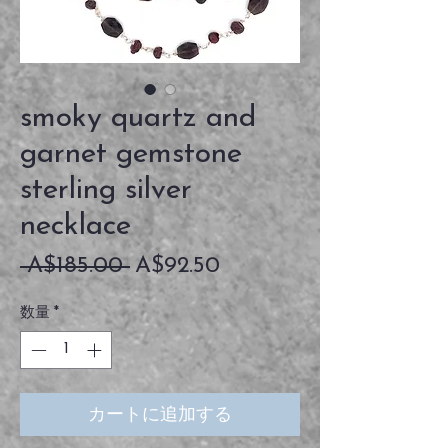
smoky quartz and
garnet gemstone
sterling silver
necklace
通
セ
 A$185.00 
A$92.50
常
ー
数量
*
価
ル
格
価
格
カートに追加する