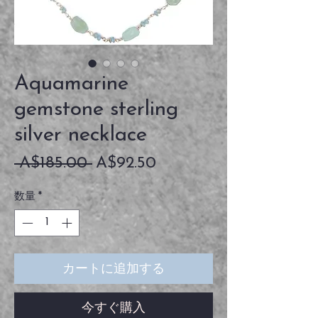
Aquamarine
gemstone sterling
silver necklace
通
セ
 A$185.00 
A$92.50
常
ー
数量
*
価
ル
格
価
格
カートに追加する
今すぐ購入