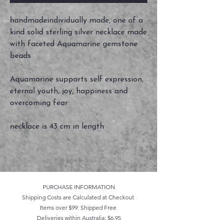
handmadeindividually made, one of a
kind solid sterling silver necklace made
with faceted Aquamarine gemstone
beads
Aquamarine supports self expression,
eternal youth, joy, happiness and
overcoming fear
necklace is 43 cm in length
PURCHASE INFORMATION
Shipping Costs are Calculated at Checkout
Items over $99: Shipped Free
Deliveries within Australia: $6.95