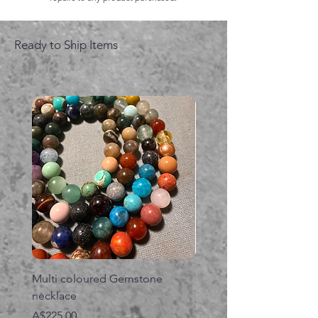
Ready to Ship Items
Multi coloured Gemstone
Serpent gemstone neck
necklace
価格
A$395.00
価格
A$225.00