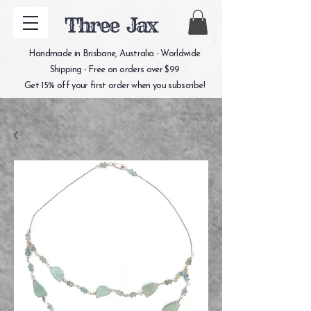
Three Jax
Handmade in Brisbane, Australia - Worldwide
Shipping - Free on orders over $99
Get 15% off your first order when you subscribe!