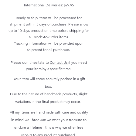
International Deliveries: $29.95
Ready to ship items will be processed for
shipment within 5 days of purchase. Please allow
up to 10 days production time before shipping for
all Made-to-Order items.
Tracking information will be provided upon
shipment for all purchases.
Please don't hesitate to
Contact Us
if you need
your item by a specific time.
Your item will come securely packed in a gift
box.
Due to the nature of handmade products, slight
variations in the final product may occur.
All my items are handmade with care and quality
in mind. At Three Jax we want your treasure to
endure a lifetime - this is why we offer free
repairs to any product purchased.