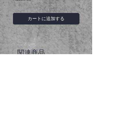
カートに追加する
関連商品