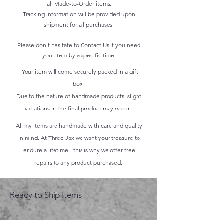
all Made-to-Order items.
Tracking information will be provided upon
shipment for all purchases.
Please don't hesitate to
Contact Us
if you need
your item by a specific time.
Your item will come securely packed in a gift
box.
Due to the nature of handmade products, slight
variations in the final product may occur.
All my items are handmade with care and quality
in mind. At Three Jax we want your treasure to
endure a lifetime - this is why we offer free
repairs to any product purchased.
Ready to Ship Items