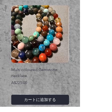
Multi coloured Gemstone
Serpent gemstone neck
necklace
価格
A$395.00
価格
A$225.00
カートに追加する