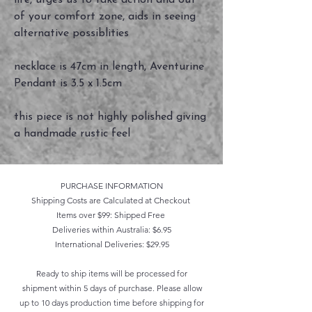
life, urges us to take action and out
of your comfort zone, aids in seeing
alternative possiblities
necklace is 47cm in length, Aventurine
Pendant is 3.5 x 1.5cm
this piece is not highly polished giving
a handmade rustic feel
PURCHASE INFORMATION
Shipping Costs are Calculated at Checkout
Items over $99: Shipped Free
Deliveries within Australia: $6.95
International Deliveries: $29.95
Ready to ship items will be processed for
shipment within 5 days of purchase. Please allow
up to 10 days production time before shipping for