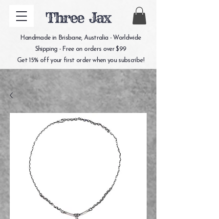
Three Jax
Handmade in Brisbane, Australia - Worldwide
Shipping - Free on orders over $99
Get 15% off your first order when you subscribe!