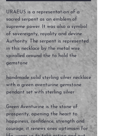
URAEUS is a representation of a
sacred serpent as an emblem of
supreme power. It was also a symbol
of sovereignty, royality and devine
Authority. The serpent is represented
in this necklace by the metal wire
spiralled around the to hold the
gemstone.
handmade solid sterling silver necklace
with a green aventurine gemstone
pendant set with sterling silver
Green Aventurine is the stone of
prosperity, opening the heart to
happiness, confidence, strength and
courage, it renews ones optimism for