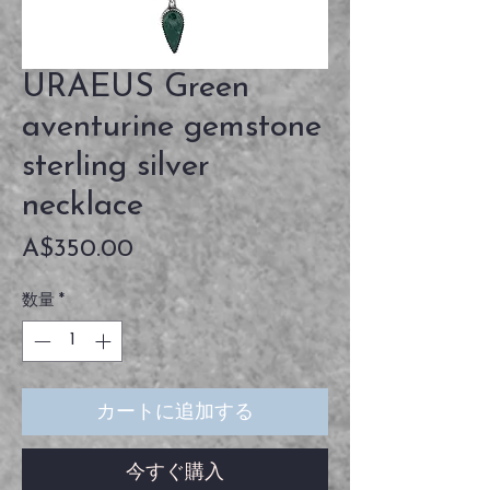
URAEUS Green
aventurine gemstone
sterling silver
necklace
価
A$350.00
格
数量
*
カートに追加する
今すぐ購入