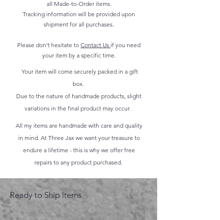
all Made-to-Order items.
Tracking information will be provided upon
shipment for all purchases.
Please don't hesitate to
Contact Us
if you need
your item by a specific time.
Your item will come securely packed in a gift
box.
Due to the nature of handmade products, slight
variations in the final product may occur.
All my items are handmade with care and quality
in mind. At Three Jax we want your treasure to
endure a lifetime - this is why we offer free
repairs to any product purchased.
Ready to Ship Items