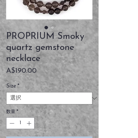
PROPRIUM Smoky
quartz gemstone
necklace
価
A$190.00
格
Size
*
数量
*