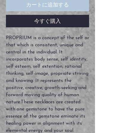
カートに追加する
今すぐ購入
PROPRIUM is a concept of the self or
that which is consistent, unique and
central in the individual. It
incorporates body sense, self identity,
self esteem, self extention, rational
thinking, self-image, propriate striving
and knowing. It represents the
positive, creative, growth-seeking and
forward moving quality of human
nature.These necklaces are created
with one gemstone to have the pure
essence of the gemstone eminate its
healing power in alignment with its
elemental energy and your soul.