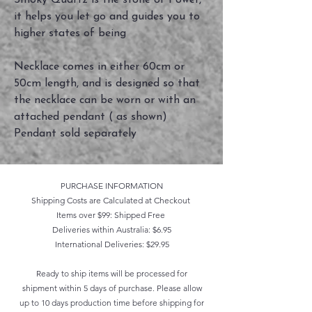
Smoky Quartz is the stone of Power,
it helps you let go and guides you to
higher states of being
Necklace comes in either 60cm or
50cm length, and is designed so that
the necklace can be worn or with an
attached pendant ( as shown)
Pendant sold separately
PURCHASE INFORMATION
Shipping Costs are Calculated at Checkout
Items over $99: Shipped Free
Deliveries within Australia: $6.95
International Deliveries: $29.95
Ready to ship items will be processed for
shipment within 5 days of purchase. Please allow
up to 10 days production time before shipping for