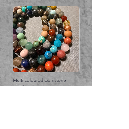
Multi coloured Gemstone
Serpent gemstone neck
necklace
価格
A$395.00
価格
A$225.00
カートに追加する