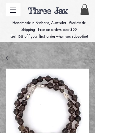
Three Jax
Handmade in Brisbane, Australia - Worldwide
Shipping - Free on orders over $99
Get 15% off your first order when you subscribe!