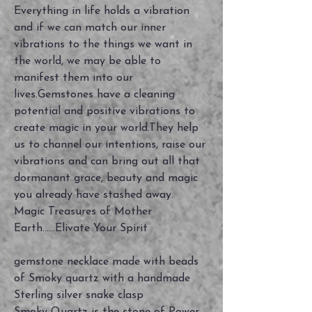
Everything in life holds a vibration
and if we can match our inner
vibrations to the things we want in
the world, we may be able to
manifest them into our
lives.Gemstones have a cleaning
potential and positive vibrations to
create magic in your world.They help
us to channel our intentions, raise our
vibrations and can bring out all that
dormanant grace, beauty and magic
you already have stashed away.
Magic Treasures of Mother
Earth......Elivate Your Spirit
gemstone necklace made with beads
of Smoky quartz with a handmade
Sterling silver snake clasp