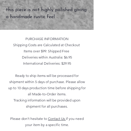
this piece is not highly polished giving
a handmade rustic feel
PURCHASE INFORMATION
Shipping Costs are Calculated at Checkout
Items over $99: Shipped Free
Deliveries within Australia: $6.95
International Deliveries: $29.95
Ready to ship items will be processed for
shipment within 5 days of purchase. Please allow
up to 10 days production time before shipping for
all Made-to-Order items.
Tracking information will be provided upon
shipment for all purchases.
Please don't hesitate to
Contact Us
if you need
your item by a specific time.