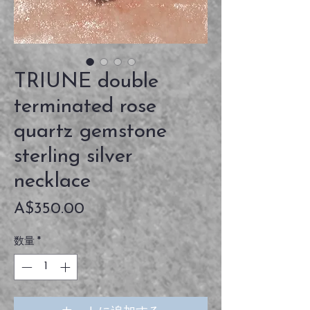
TRIUNE double
terminated rose
quartz gemstone
sterling silver
necklace
価
A$350.00
格
数量
*