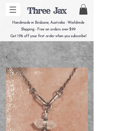
Three Jax
Handmade in Brisbane, Australia - Worldwide
Shipping - Free on orders over $99
Get 15% off your first order when you subscribe!