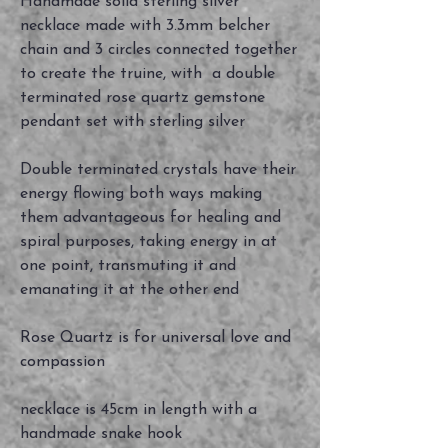
Handmade solid sterling silver
necklace made with 3.3mm belcher
chain and 3 circles connected together
to create the truine, with a double
terminated rose quartz gemstone
pendant set with sterling silver
Double terminated crystals have their
energy flowing both ways making
them advantageous for healing and
spiral purposes, taking energy in at
one point, transmuting it and
emanating it at the other end
Rose Quartz is for universal love and
compassion
necklace is 45cm in length with a
handmade snake hook