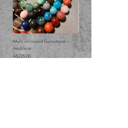
Multi coloured Gemstone
Serpent gemstone neck
necklace
価格
A$395.00
価格
A$225.00
カートに追加する
関連商品