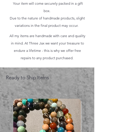
Your item will come securely packed in a gift
box.
Due to the nature of handmade products, slight
variations in the final product may occur.
All my items are handmade with care and quality
in mind. At Three Jax we want your treasure to
endure a lifetime - this is why we offer free
repairs to any product purchased.
Ready to Ship Items