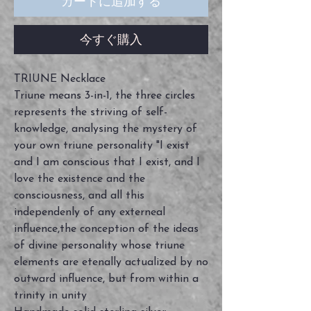
カートに追加する
今すぐ購入
TRIUNE Necklace
Triune means 3-in-1, the three circles
represents the striving of self-
knowledge, analysing the mystery of
your own triune personality "I exist
and I am conscious that I exist, and I
love the existence and the
consciousness, and all this
independenly of any externeal
influence,the conception of the ideas
of divine personality whose triune
elements are etenally actualized by no
outward influence, but from within a
trinity in unity