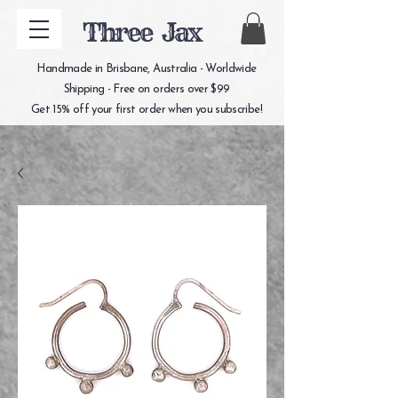
Three Jax
Handmade in Brisbane, Australia - Worldwide
Shipping - Free on orders over $99
Get 15% off your first order when you subscribe!