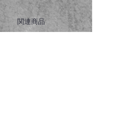
関連商品
Faceted garnet pendant
価格
A$65.00