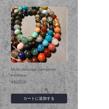
Multi coloured Gemstone
Serpent gemstone neck
necklace
価格
A$395.00
価格
A$225.00
カートに追加する