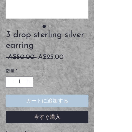
3 drop sterling silver
earring
通
セ
 A$50.00 
A$25.00
常
ー
数量
*
価
ル
格
価
格
カートに追加する
今すぐ購入