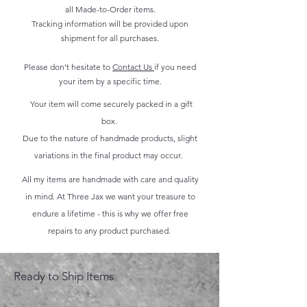
all Made-to-Order items.
Tracking information will be provided upon
shipment for all purchases.
Please don't hesitate to
Contact Us
if you need
your item by a specific time.
Your item will come securely packed in a gift
box.
Due to the nature of handmade products, slight
variations in the final product may occur.
All my items are handmade with care and quality
in mind. At Three Jax we want your treasure to
endure a lifetime - this is why we offer free
repairs to any product purchased.
Ready to Ship Items