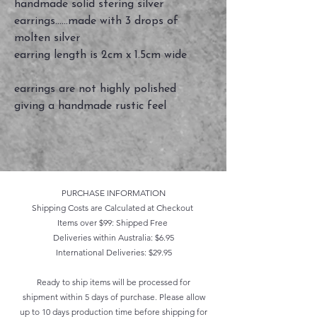
handmade solid stering silver
earrings......made with 3 drops of
molten silver
earring length is 2cm x 1.5cm wide
earrings are not highly polished
giving a handmade rustic feel
PURCHASE INFORMATION
Shipping Costs are Calculated at Checkout
Items over $99: Shipped Free
Deliveries within Australia: $6.95
International Deliveries: $29.95
Ready to ship items will be processed for
shipment within 5 days of purchase. Please allow
up to 10 days production time before shipping for