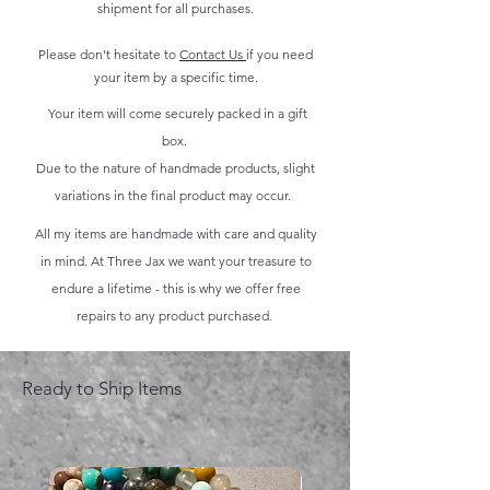
shipment for all purchases.
Please don't hesitate to
Contact Us
if you need
your item by a specific time.
Your item will come securely packed in a gift
box.
Due to the nature of handmade products, slight
variations in the final product may occur.
All my items are handmade with care and quality
in mind. At Three Jax we want your treasure to
endure a lifetime - this is why we offer free
repairs to any product purchased.
Ready to Ship Items