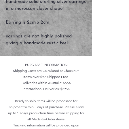
handmade solid sterling silver earrings
in a moroccan clover shape
Earring is 2cm x 2cm
earrings are not highly polished
giving a handmade rustic feel
PURCHASE INFORMATION
Shipping Costs are Calculated at Checkout
Items over $99: Shipped Free
Deliveries within Australia: $6.95
International Deliveries: $29.95
Ready to ship items will be processed for
shipment within 5 days of purchase. Please allow
up to 10 days production time before shipping for
all Made-to-Order items.
Tracking information will be provided upon