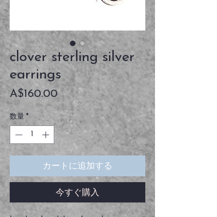
clover sterling silver
earrings
価
A$160.00
格
数量
*
カートに追加する
今すぐ購入