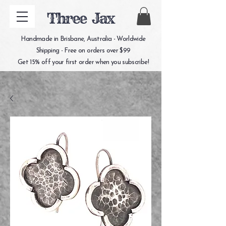
Three Jax
Handmade in Brisbane, Australia - Worldwide
Shipping - Free on orders over $99
Get 15% off your first order when you subscribe!