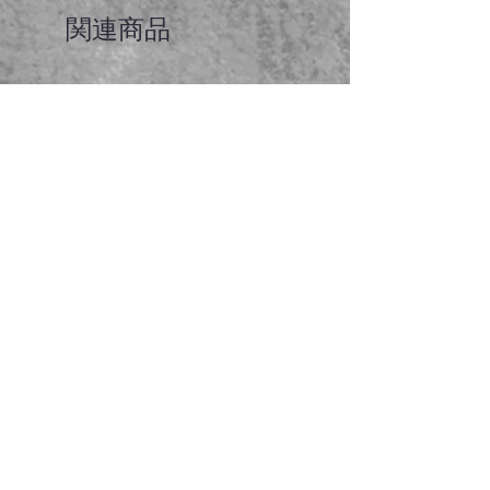
関連商品
Faceted garnet pendant
価格
A$65.00