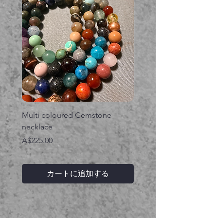
Multi coloured Gemstone
Serpent gemstone neck
necklace
価格
A$395.00
価格
A$225.00
カートに追加する