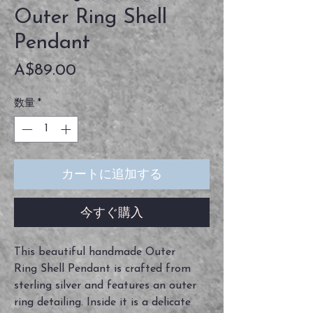
Outer Ring Shell
Pendant
価
A$89.00
格
数量
*
カートに追加する
今すぐ購入
This beautiful handmade Outer
Ring Shell Pendant is crafted from
sterling silver and features an outer
ring detailing. Inside it is a delicate