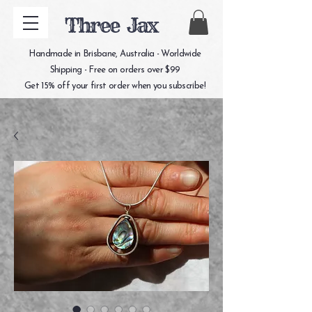
Three Jax
Handmade in Brisbane, Australia - Worldwide
Shipping - Free on orders over $99
Get 15% off your first order when you subscribe!