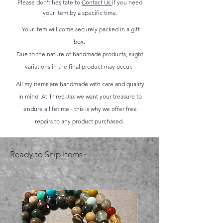
Please don't hesitate to
Contact Us
if you need
your item by a specific time.
Your item will come securely packed in a gift
box.
Due to the nature of handmade products, slight
variations in the final product may occur.
All my items are handmade with care and quality
in mind. At Three Jax we want your treasure to
endure a lifetime - this is why we offer free
repairs to any product purchased.
Ready to Ship Items