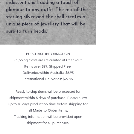
iridescent shell, adding a touch of
glamour to any outfit. The mix of the
sterling silver and the shell creates a
unique piece of jewellery that will be
sure to turn heads.
PURCHASE INFORMATION
Shipping Costs are Calculated at Checkout
Items over $99: Shipped Free
Deliveries within Australia: $6.95
International Deliveries: $29.95
Ready to ship items will be processed for
shipment within 5 days of purchase. Please allow
up to 10 days production time before shipping for
all Made-to-Order items.
Tracking information will be provided upon
shipment for all purchases.