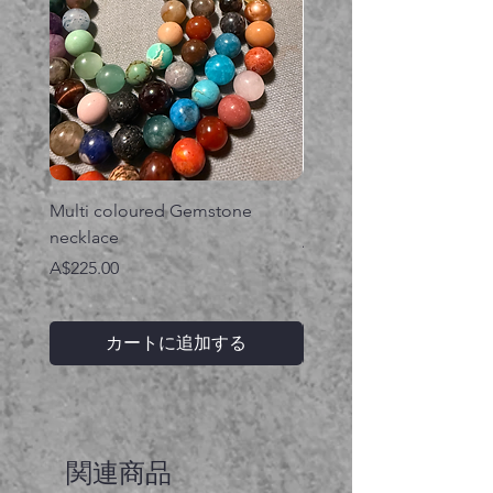
Multi coloured Gemstone
Serpent gemstone neck
necklace
価格
A$395.00
価格
A$225.00
カートに追加する
関連商品