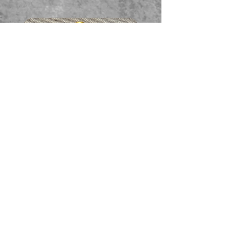
Faceted garnet pendant
価格
A$65.00