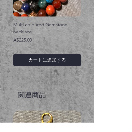
Multi coloured Gemstone
Serpent gemstone neck
necklace
価格
A$395.00
価格
A$225.00
カートに追加する
関連商品