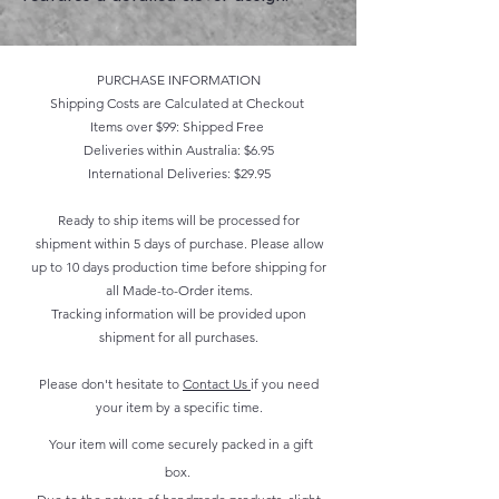
PURCHASE INFORMATION
Shipping Costs are Calculated at Checkout
Items over $99: Shipped Free
Deliveries within Australia: $6.95
International Deliveries: $29.95
Ready to ship items will be processed for
shipment within 5 days of purchase. Please allow
up to 10 days production time before shipping for
all Made-to-Order items.
Tracking information will be provided upon
shipment for all purchases.
Please don't hesitate to
Contact Us
if you need
your item by a specific time.
Your item will come securely packed in a gift
box.