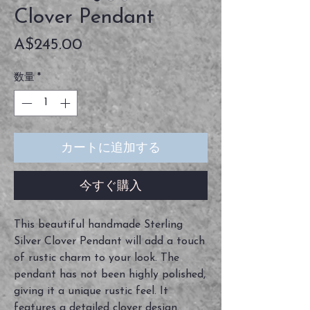
Clover Pendant
価
A$245.00
格
数量
*
カートに追加する
今すぐ購入
This beautiful handmade Sterling
Silver Clover Pendant will add a touch
of rustic charm to your look. The
pendant has not been highly polished,
giving it a unique rustic feel. It
features a detailed clover design.