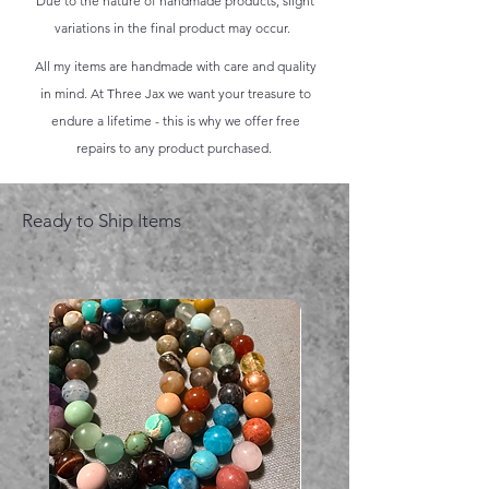
Due to the nature of handmade products, slight
variations in the final product may occur.
All my items are handmade with care and quality
in mind. At Three Jax we want your treasure to
endure a lifetime - this is why we offer free
repairs to any product purchased.
Ready to Ship Items