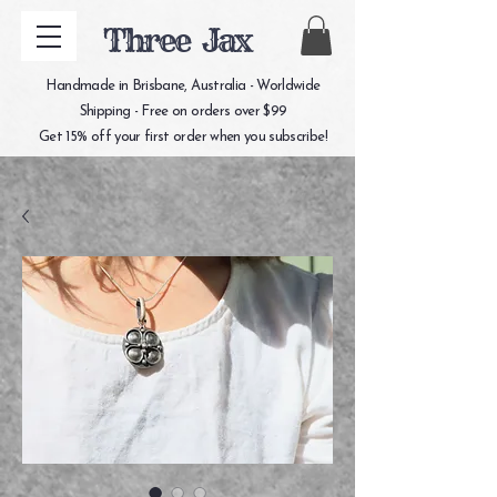
Three Jax
Handmade in Brisbane, Australia - Worldwide
Shipping - Free on orders over $99
Get 15% off your first order when you subscribe!