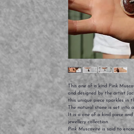
This one of a kind Pink Musco
and designed by the artist Jack
this unique piece sparkles in th
The natural stone is set into a
It is a one of a kind piece an
jewellery collection.
Pink Muscovite
is said to enco