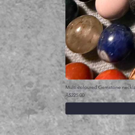
Multi coloured Gemstone neckl
価格
A$225.00