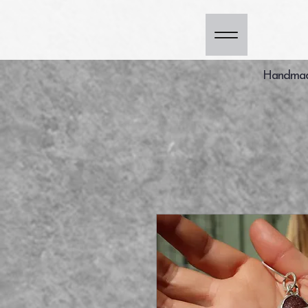
Handmade