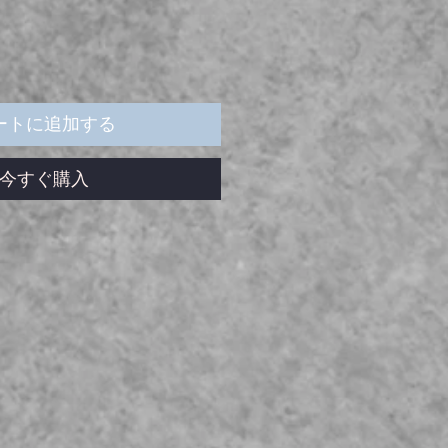
ートに追加する
今すぐ購入