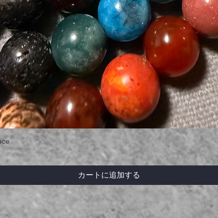
ace
カートに追加する