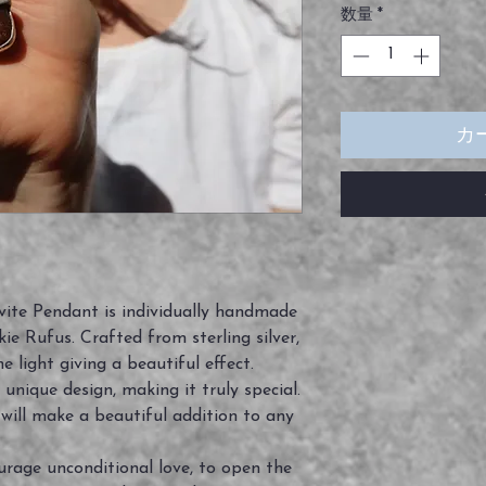
数量
*
カ
vite Pendant is individually handmade
ie Rufus. Crafted from sterling silver,
e light giving a beautiful effect.
 unique design, making it truly special.
d will make a beautiful addition to any
urage unconditional love, to open the