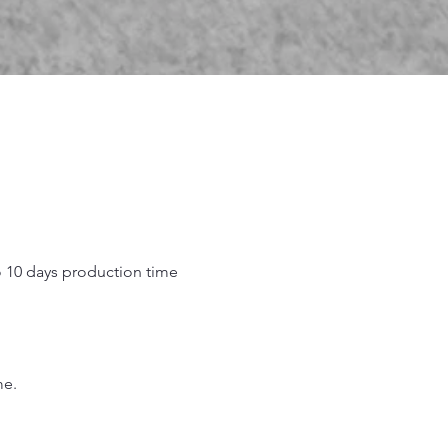
o 10 days production time
.
me.