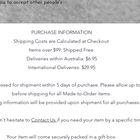
you to accept other people's
PURCHASE INFORMATION
Shipping Costs are Calculated at Checkout
Items over $99: Shipped Free
Deliveries within Australia: $6.95
International Deliveries: $29.95
essed for shipment within 5 days of purchase. Please allow up t
before shipping for all Made-to-Order items.
g information will be provided upon shipment for all purchases
n't hesitate to
Contact Us
if you need your item by a specific ti
Your item will come securely packed in a gift box.