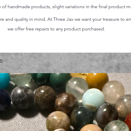
 of handmade products, slight variations in the final product 
 and quality in mind. At Three Jax we want your treasure to endu
we offer free repairs to any product purchased.
s