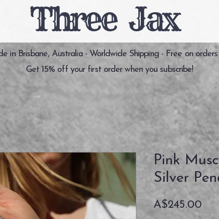
Three Jax
 in Brisbane, Australia - Worldwide Shipping - Free on orders
Get 15% off your first order when you subscribe!
Pink Musco
Silver Pe
価
A$245.00
格