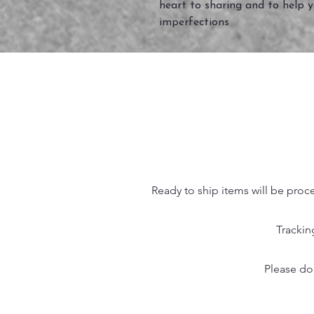
heart to sharing and to help 
imperfections
Ready to ship items will be proc
Trackin
Please do