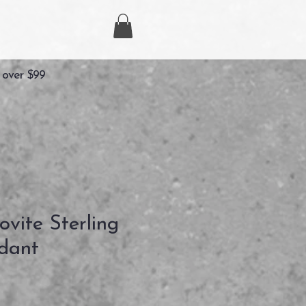
 over $99
vite Sterling
ndant