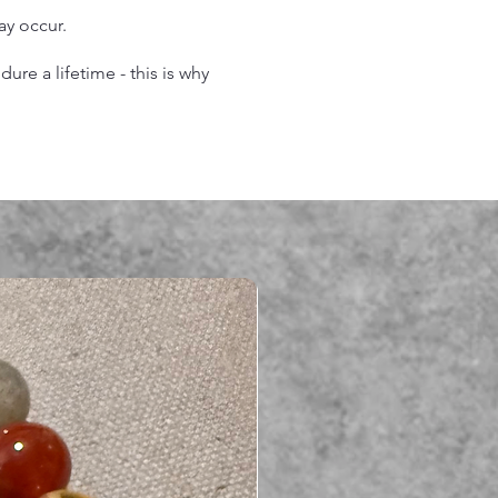
may occur.
re a lifetime - this is why