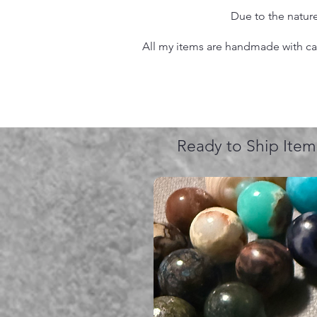
Due to the nature
All my items are handmade with care
Ready to Ship Item