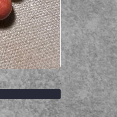
Serpent gemstone necklace
価格
A$395.00