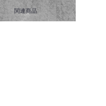
関連商品
Faceted garnet pendant
価格
A$65.00