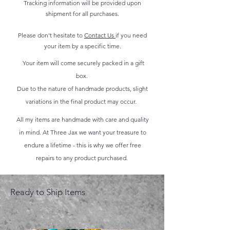
Tracking information will be provided upon
shipment for all purchases.
Please don't hesitate to
Contact Us
if you need
your item by a specific time.
Your item will come securely packed in a gift
box.
Due to the nature of handmade products, slight
variations in the final product may occur.
All my items are handmade with care and quality
in mind. At Three Jax we want your treasure to
endure a lifetime - this is why we offer free
repairs to any product purchased.
Ready to Ship Items