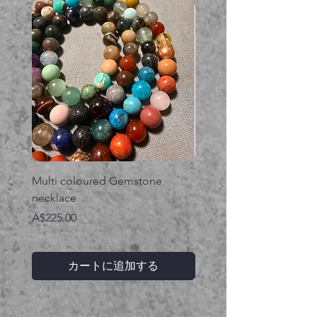
Multi coloured Gemstone
Serpent gemstone neck
necklace
価格
A$395.00
価格
A$225.00
カートに追加する