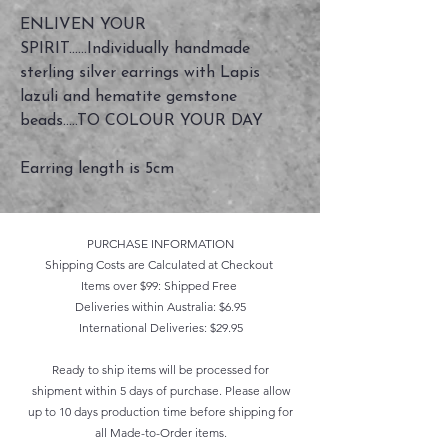
ENLIVEN YOUR
SPIRIT......Individually handmade
sterling silver earrings with Lapis
lazuli and hematite gemstone
beads.....TO COLOUR YOUR DAY
Earring length is 5cm
PURCHASE INFORMATION
Shipping Costs are Calculated at Checkout
Items over $99: Shipped Free
Deliveries within Australia: $6.95
International Deliveries: $29.95
Ready to ship items will be processed for
shipment within 5 days of purchase. Please allow
up to 10 days production time before shipping for
all Made-to-Order items.