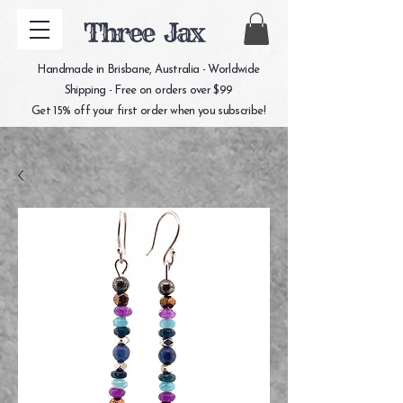
Three Jax
Handmade in Brisbane, Australia - Worldwide
Shipping - Free on orders over $99
Get 15% off your first order when you subscribe!