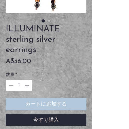
ILLUMINATE
sterling silver
earrings
価
A$36.00
格
数量
*
カートに追加する
今すぐ購入