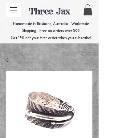
Three Jax
Handmade in Brisbane, Australia - Worldwide
Shipping - Free on orders over $99
Get 15% off your first order when you subscribe!