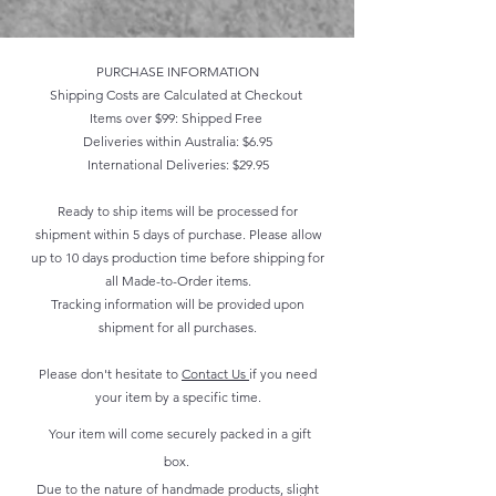
PURCHASE INFORMATION
Shipping Costs are Calculated at Checkout
Items over $99: Shipped Free
Deliveries within Australia: $6.95
International Deliveries: $29.95
Ready to ship items will be processed for
shipment within 5 days of purchase. Please allow
up to 10 days production time before shipping for
all Made-to-Order items.
Tracking information will be provided upon
shipment for all purchases.
Please don't hesitate to
Contact Us
if you need
your item by a specific time.
Your item will come securely packed in a gift
box.
Due to the nature of handmade products, slight