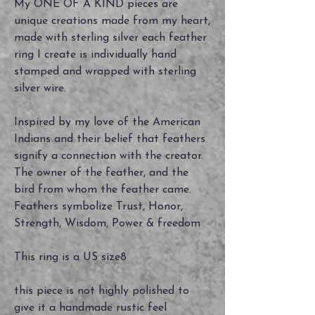
My ONE OF A KIND pieces are
unique creations made from my heart,
made with sterling silver each feather
ring I create is individually hand
stamped and wrapped with sterling
silver wire.
Inspired by my love of the American
Indians and their belief that feathers
signify a connection with the creator.
The owner of the feather, and the
bird from whom the feather came.
Feathers symbolize Trust, Honor,
Strength, Wisdom, Power & freedom
This ring is a US size8
this piece is not highly polished to
give it a handmade rustic feel