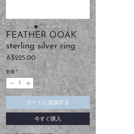
FEATHER OOAK
sterling silver ring
価
A$225.00
格
数量
*
カートに追加する
今すぐ購入