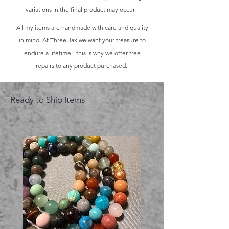
variations in the final product may occur.
All my items are handmade with care and quality
in mind. At Three Jax we want your treasure to
endure a lifetime - this is why we offer free
repairs to any product purchased.
Ready to Ship Items