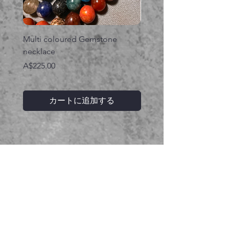
Multi coloured Gemstone
Serpent gemstone neck
necklace
価格
A$395.00
価格
A$225.00
カートに追加する
関連商品