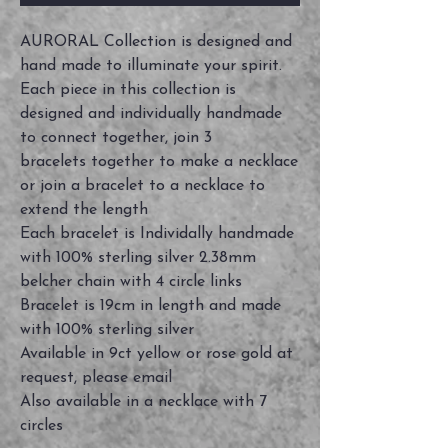
AURORAL Collection is designed and
hand made to illuminate your spirit.
Each piece in this collection is
designed and individually handmade
to connect together, join 3
bracelets together to make a necklace
or join a bracelet to a necklace to
extend the length
Each bracelet is Individally handmade
with 100% sterling silver 2.38mm
belcher chain with 4 circle links
Bracelet is 19cm in length and made
with 100% sterling silver
Available in 9ct yellow or rose gold at
request, please email
Also available in a necklace with 7
circles