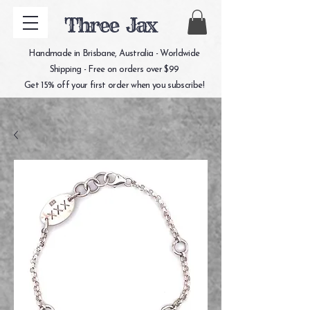
Three Jax
Handmade in Brisbane, Australia - Worldwide
Shipping - Free on orders over $99
Get 15% off your first order when you subscribe!