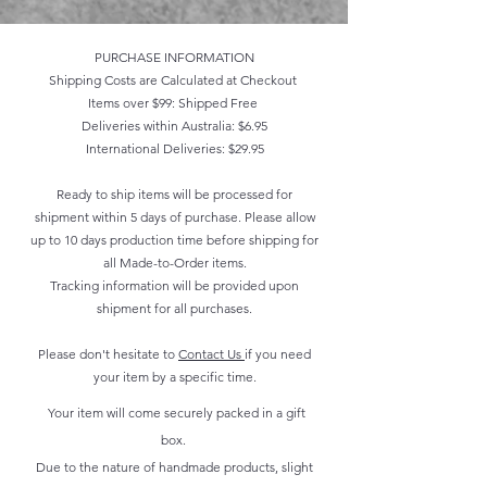
PURCHASE INFORMATION
Shipping Costs are Calculated at Checkout
Items over $99: Shipped Free
Deliveries within Australia: $6.95
International Deliveries: $29.95
Ready to ship items will be processed for
shipment within 5 days of purchase. Please allow
up to 10 days production time before shipping for
all Made-to-Order items.
Tracking information will be provided upon
shipment for all purchases.
Please don't hesitate to
Contact Us
if you need
your item by a specific time.
Your item will come securely packed in a gift
box.
Due to the nature of handmade products, slight