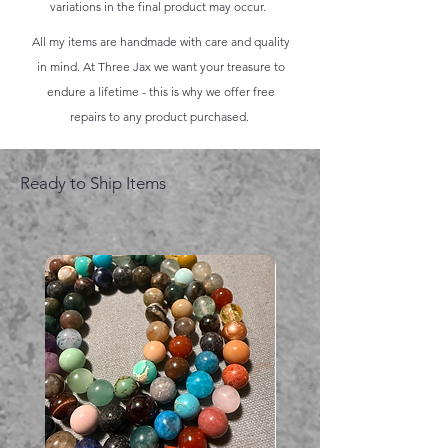
variations in the final product may occur.
All my items are handmade with care and quality
in mind. At Three Jax we want your treasure to
endure a lifetime - this is why we offer free
repairs to any product purchased.
Ready to Ship Items