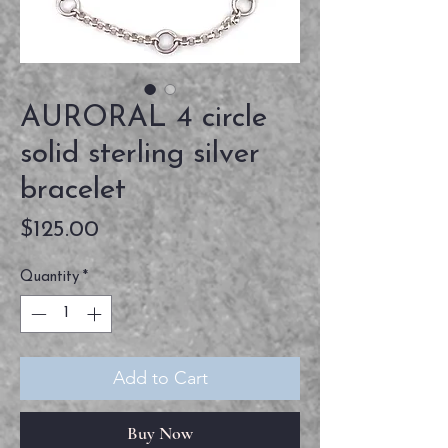
AURORAL 4 circle
solid sterling silver
bracelet
Price
$125.00
Quantity
*
Add to Cart
Buy Now