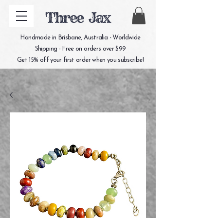
Three Jax
Handmade in Brisbane, Australia - Worldwide
Shipping - Free on orders over $99
Get 15% off your first order when you subscribe!