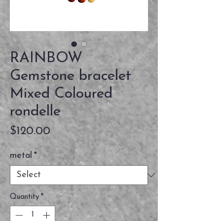
RAINBOW
Gemstone bracelet
Mixed Coloured
rondelle
Price
$120.00
metal
*
Quantity
*