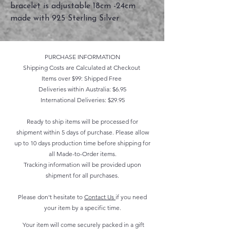
bracelet is adjustable 18cm -24cm
made with 925 Sterling Silver
PURCHASE INFORMATION
Shipping Costs are Calculated at Checkout
Items over $99: Shipped Free
Deliveries within Australia: $6.95
International Deliveries: $29.95
Ready to ship items will be processed for
shipment within 5 days of purchase. Please allow
up to 10 days production time before shipping for
all Made-to-Order items.
Tracking information will be provided upon
shipment for all purchases.
Please don't hesitate to
Contact Us
if you need
your item by a specific time.
Your item will come securely packed in a gift