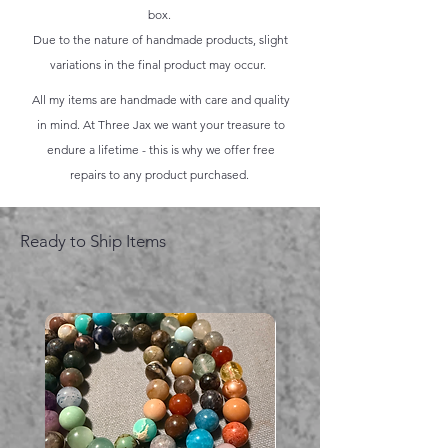
box.
Due to the nature of handmade products, slight
variations in the final product may occur.
All my items are handmade with care and quality
in mind. At Three Jax we want your treasure to
endure a lifetime - this is why we offer free
repairs to any product purchased.
Ready to Ship Items