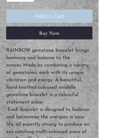
Add to Cart
Buy Now
RAINBOW gemstone bracelet brings
harmony and balance to the
wearer. Made by combining a variety
of gemstones, each with its unique
vibration and energy. A beautiful,
hand-knotted coloured rondelle
gemstone bracelet is a colourful
statement piece.
Each bracelet is designed to balance
and harmonise the energies in your
life, all expertly strung to produce an
eye-catching multi-coloured piece of