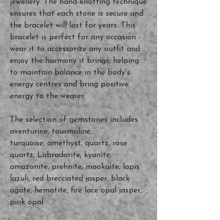
jewellery. The hand-knotting technique
ensures that each stone is secure and
the bracelet will last for years. This
bracelet is perfect for any occasion -
wear it to accessorize any outfit and
enjoy the harmony it brings, helping
to maintain balance in the body's
energy centres and bring positive
energy to the wearer.
The selection of gemstones includes
aventurine, tourmaline,
turquoise, amethyst, quartz, rose
quartz, Labradorite, kyanite,
amazonite, prehnite, mookaite, lapis
lazuli, red brecciated jasper, black
agate, hematite, fire lace opal jasper,
pink opal