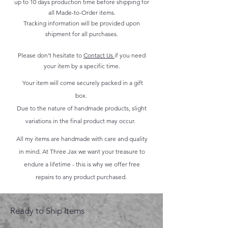
up to 10 days production time before shipping for
all Made-to-Order items.
Tracking information will be provided upon
shipment for all purchases.
Please don't hesitate to
Contact Us
if you need
your item by a specific time.
Your item will come securely packed in a gift
box.
Due to the nature of handmade products, slight
variations in the final product may occur.
All my items are handmade with care and quality
in mind. At Three Jax we want your treasure to
endure a lifetime - this is why we offer free
repairs to any product purchased.
Ready to Ship Items