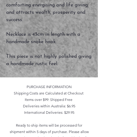
comforting energising and life giving
and attracts wealth, prosperity and
success.
Necklace is 43cm in length with a
handmade snake hook.
This piece is not highly polished giving
a handmade rustic feel.
PURCHASE INFORMATION
Shipping Costs are Calculated at Checkout
Items over $99: Shipped Free
Deliveries within Australia: $6.95
International Deliveries: $29.95
Ready to ship items will be processed for
shipment within 5 days of purchase. Please allow