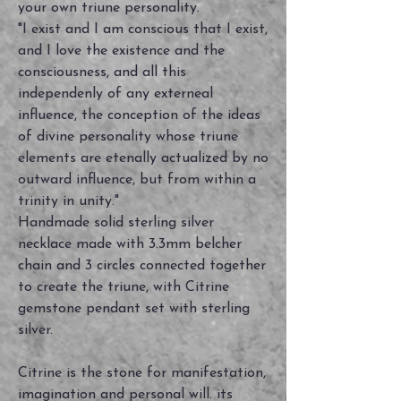
your own triune personality.
"I exist and I am conscious that I exist,
and I love the existence and the
consciousness, and all this
independenly of any externeal
influence, the conception of the ideas
of divine personality whose triune
elements are etenally actualized by no
outward influence, but from within a
trinity in unity."
Handmade solid sterling silver
necklace made with 3.3mm belcher
chain and 3 circles connected together
to create the triune, with Citrine
gemstone pendant set with sterling
silver.
Citrine is the stone for manifestation,
imagination and personal will. its