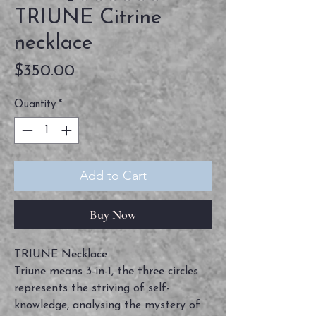
TRIUNE Citrine
necklace
Price
$350.00
Quantity
*
Add to Cart
Buy Now
TRIUNE Necklace
Triune means 3-in-1, the three circles
represents the striving of self-
knowledge, analysing the mystery of