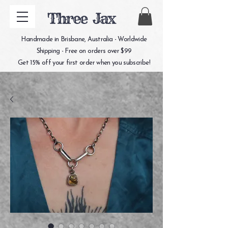
Three Jax
Handmade in Brisbane, Australia - Worldwide
Shipping - Free on orders over $99
Get 15% off your first order when you subscribe!