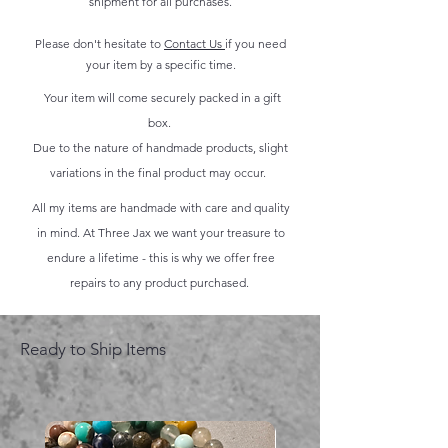
shipment for all purchases.
Please don't hesitate to
Contact Us
if you need
your item by a specific time.
Your item will come securely packed in a gift
box.
Due to the nature of handmade products, slight
variations in the final product may occur.
All my items are handmade with care and quality
in mind. At Three Jax we want your treasure to
endure a lifetime - this is why we offer free
repairs to any product purchased.
Ready to Ship Items