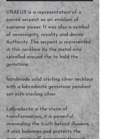
URAEUS is a representation of a
sacred serpent as an emblem of
supreme power. It was also a symbol
of sovereignty, royality and devine
Authority. The serpent is represented
in this necklace by the metal wire
spiralled around the to hold the
gemstone.
handmade solid sterling silver necklace
with a labradorite gemstone pendant
set with sterling silver
Labradorite is the stone of
transformation, it is powerful
inrevealing the truth behind illusions,
it also balances and protects the