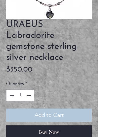
URAEUS
Labradorite
gemstone sterling
silver necklace
Price
$350.00
Quantity
*
Add to Cart
Buy Now