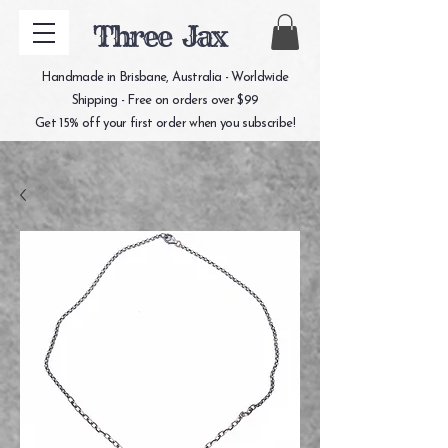
Three Jax
Handmade in Brisbane, Australia - Worldwide
Shipping - Free on orders over $99
Get 15% off your first order when you subscribe!