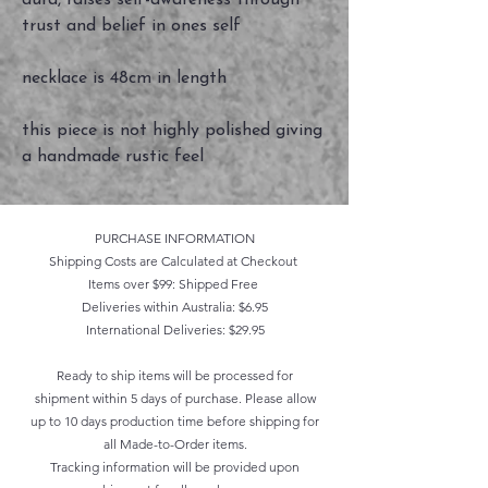
aura, raises self-awareness through
trust and belief in ones self
necklace is 48cm in length
this piece is not highly polished giving
a handmade rustic feel
PURCHASE INFORMATION
Shipping Costs are Calculated at Checkout
Items over $99: Shipped Free
Deliveries within Australia: $6.95
International Deliveries: $29.95
Ready to ship items will be processed for
shipment within 5 days of purchase. Please allow
up to 10 days production time before shipping for
all Made-to-Order items.
Tracking information will be provided upon