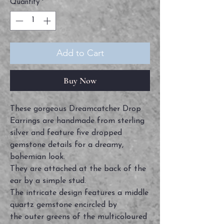
Quantity
*
Add to Cart
Buy Now
These gorgeous Dreamcatcher Drop
Earrings are handmade from sterling
silver and feature five dropped
gemstone details for a dreamy,
bohemian look.
They are attached at the back of the
ear by a simple stud.
The intricate design features a middle
quartz gemstone encircled by
the outer greens of the multicoloured