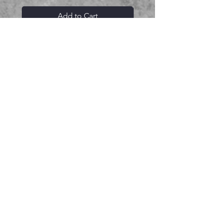
Add to Cart
Related Products