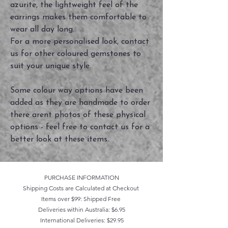
azurite, the lightweight feel of the
earrings makes them comfortable to
wear all day long.
For a more personalised look, contact
us for other coloured gemstones to
suit your unique style.
Some colour way options have been
added as they are handmade to order
there arent photos of these physical
options - feel free to contact us for a
better look at these items.
PURCHASE INFORMATION
Shipping Costs are Calculated at Checkout
Items over $99: Shipped Free
Deliveries within Australia: $6.95
International Deliveries: $29.95