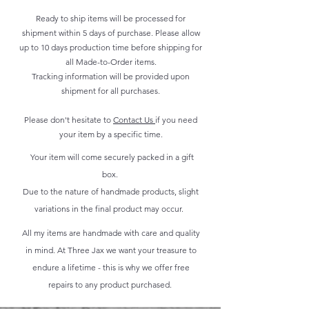
Ready to ship items will be processed for
shipment within 5 days of purchase. Please allow
up to 10 days production time before shipping for
all Made-to-Order items.
Tracking information will be provided upon
shipment for all purchases.
Please don't hesitate to
Contact Us
if you need
your item by a specific time.
Your item will come securely packed in a gift
box.
Due to the nature of handmade products, slight
variations in the final product may occur.
All my items are handmade with care and quality
in mind. At Three Jax we want your treasure to
endure a lifetime - this is why we offer free
repairs to any product purchased.