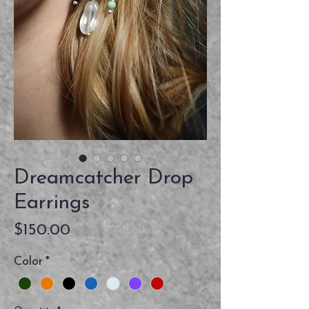
Dreamcatcher Drop
Earrings
Price
$150.00
Color
*