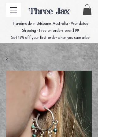
Three Jax
Handmade in Brisbane, Australia - Worldwide
Shipping - Free on orders over $99
Get 15% off your first order when you subscribe!