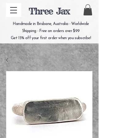
Three Jax
Handmade in Brisbane, Australia - Worldwide
Shipping - Free on orders over $99
Get 15% off your first order when you subscribe!