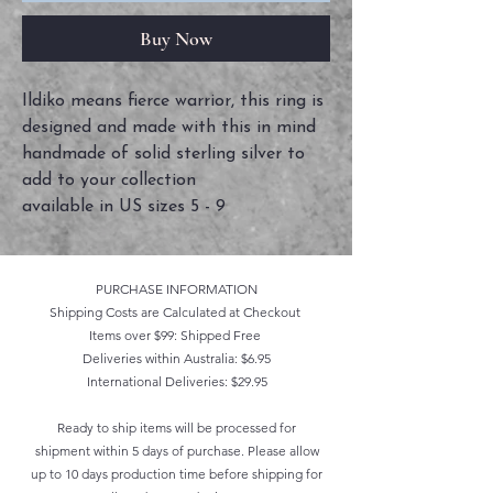
Buy Now
Ildiko means fierce warrior, this ring is
designed and made with this in mind
handmade of solid sterling silver to
add to your collection
available in US sizes 5 - 9
PURCHASE INFORMATION
Shipping Costs are Calculated at Checkout
Items over $99: Shipped Free
Deliveries within Australia: $6.95
International Deliveries: $29.95
Ready to ship items will be processed for
shipment within 5 days of purchase. Please allow
up to 10 days production time before shipping for