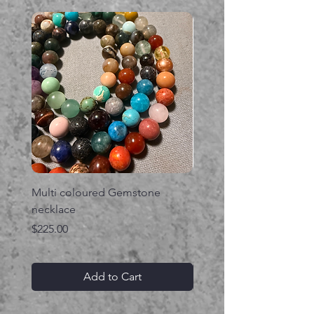
Multi coloured Gemstone
Serpent gemstone neck
necklace
Price
$395.00
Price
$225.00
Add to Cart