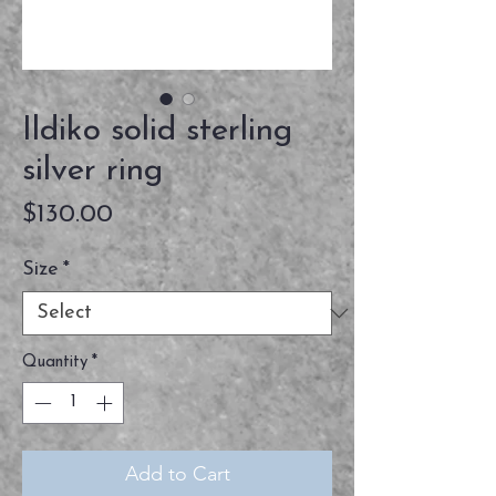
Ildiko solid sterling
silver ring
Price
$130.00
Size
*
Quantity
*
Add to Cart