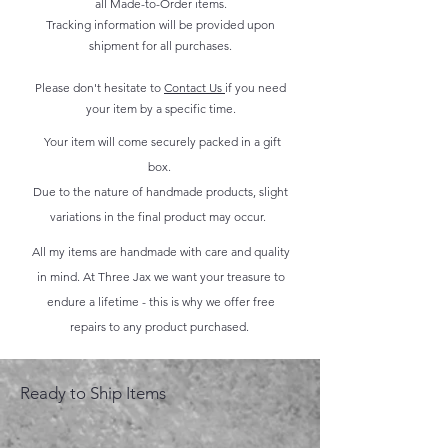
all Made-to-Order items.
Tracking information will be provided upon
shipment for all purchases.
Please don't hesitate to
Contact Us
if you need
your item by a specific time.
Your item will come securely packed in a gift
box.
Due to the nature of handmade products, slight
variations in the final product may occur.
All my items are handmade with care and quality
in mind. At Three Jax we want your treasure to
endure a lifetime - this is why we offer free
repairs to any product purchased.
Ready to Ship Items