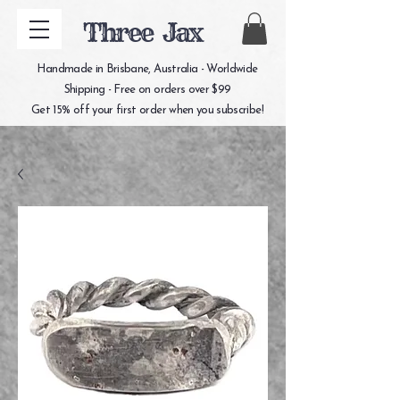
Three Jax
Handmade in Brisbane, Australia - Worldwide
Shipping - Free on orders over $99
Get 15% off your first order when you subscribe!