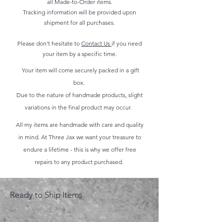
all Made-to-Order items.
Tracking information will be provided upon
shipment for all purchases.
Please don't hesitate to
Contact Us
if you need
your item by a specific time.
Your item will come securely packed in a gift
box.
Due to the nature of handmade products, slight
variations in the final product may occur.
All my items are handmade with care and quality
in mind. At Three Jax we want your treasure to
endure a lifetime - this is why we offer free
repairs to any product purchased.
Ready to Ship Items