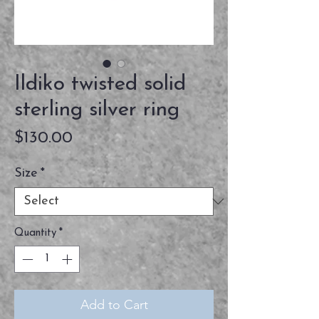
Ildiko twisted solid
sterling silver ring
Price
$130.00
Size
*
Quantity
*
Add to Cart