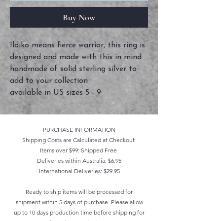
Buy Now
Ildiko means fierce warrior, this ring is
designed and made with this in mind
handmade of solid sterling silver to
add to your collection
available in US sizes 5 - 9
PURCHASE INFORMATION
Shipping Costs are Calculated at Checkout
Items over $99: Shipped Free
Deliveries within Australia: $6.95
International Deliveries: $29.95
Ready to ship items will be processed for
shipment within 5 days of purchase. Please allow
up to 10 days production time before shipping for