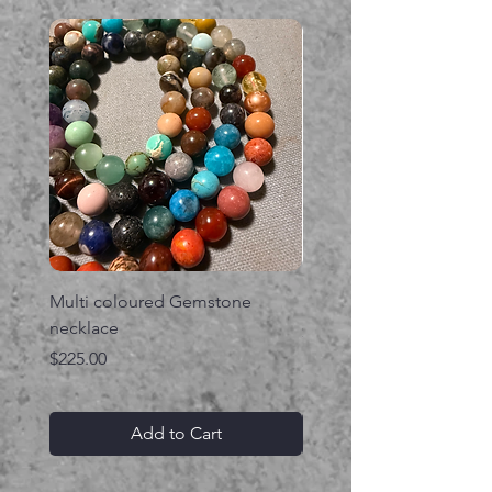
Multi coloured Gemstone
Serpent gemstone neck
necklace
Price
$395.00
Price
$225.00
Add to Cart