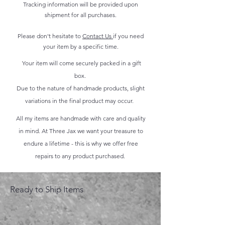
Tracking information will be provided upon
shipment for all purchases.
Please don't hesitate to
Contact Us
if you need
your item by a specific time.
Your item will come securely packed in a gift
box.
Due to the nature of handmade products, slight
variations in the final product may occur.
All my items are handmade with care and quality
in mind. At Three Jax we want your treasure to
endure a lifetime - this is why we offer free
repairs to any product purchased.
Ready to Ship Items