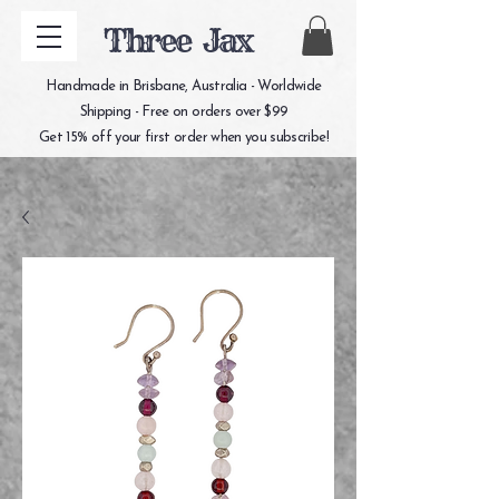
Three Jax
Handmade in Brisbane, Australia - Worldwide
Shipping - Free on orders over $99
Get 15% off your first order when you subscribe!