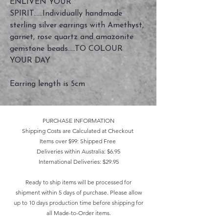
ENLIVEN YOUR
SPIRIT......Individually handmade
sterling silver earrings with Amethyst,
garnet, rose quartz and amazonite
gemstone beads.....TO COLOUR
YOUR DAY
Earring length is 5cm
PURCHASE INFORMATION
Shipping Costs are Calculated at Checkout
Items over $99: Shipped Free
Deliveries within Australia: $6.95
International Deliveries: $29.95
Ready to ship items will be processed for
shipment within 5 days of purchase. Please allow
up to 10 days production time before shipping for
all Made-to-Order items.