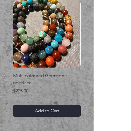
Multi coloured Gemstone
Serpent gemstone neck
necklace
Price
$395.00
Price
$225.00
Add to Cart