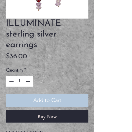
ILLUMINATE
sterling silver
earrings
Price
$36.00
Quantity
*
Add to Cart
Buy Now