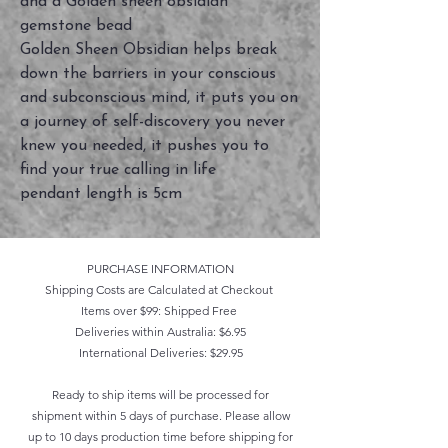
and a Golden sheen obsidian
gemstone bead
Golden Sheen Obsidian helps break
down the barriers in your conscious
and subconscious mind, it puts you on
a journey of self-discovery you never
knew you needed, it pushes you to
find your true calling in life
pendant length is 5cm
PURCHASE INFORMATION
Shipping Costs are Calculated at Checkout
Items over $99: Shipped Free
Deliveries within Australia: $6.95
International Deliveries: $29.95
Ready to ship items will be processed for
shipment within 5 days of purchase. Please allow
up to 10 days production time before shipping for