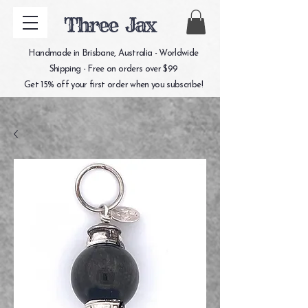
Three Jax
Handmade in Brisbane, Australia - Worldwide
Shipping - Free on orders over $99
Get 15% off your first order when you subscribe!