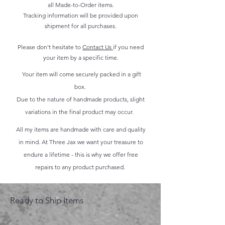
all Made-to-Order items.
Tracking information will be provided upon
shipment for all purchases.
Please don't hesitate to
Contact Us
if you need
your item by a specific time.
Your item will come securely packed in a gift
box.
Due to the nature of handmade products, slight
variations in the final product may occur.
All my items are handmade with care and quality
in mind. At Three Jax we want your treasure to
endure a lifetime - this is why we offer free
repairs to any product purchased.
Ready to Ship Items