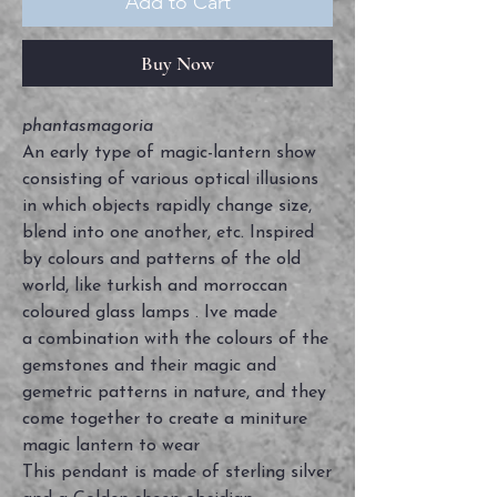
Add to Cart
Buy Now
phantasmagoria
An early type of magic-lantern show
consisting of various optical illusions
in which objects rapidly change size,
blend into one another, etc. Inspired
by colours and patterns of the old
world, like turkish and morroccan
coloured glass lamps . Ive made
a combination with the colours of the
gemstones and their magic and
gemetric patterns in nature, and they
come together to create a miniture
magic lantern to wear
This pendant is made of sterling silver