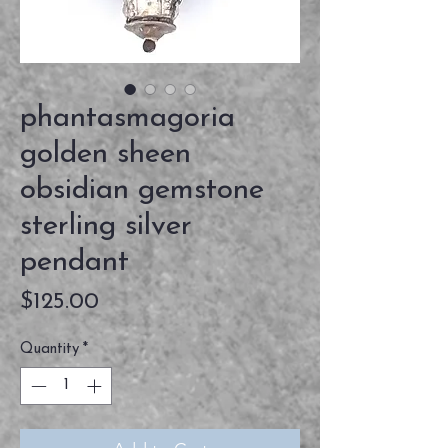
phantasmagoria
golden sheen
obsidian gemstone
sterling silver
pendant
Price
$125.00
Quantity
*