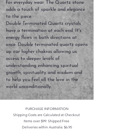
for everyday wear. The Quartz stone
adds a touch of sparkle and elegance
to the piece.
Double Terminated Quartz crystals
have a termination at each end. It's
energy flows in both directions at
once. Double terminated quartz opens
up our higher chakras allowing us
access to deeper levels of
understanding enhancing spiritual
growth, spirituality and wisdom and
to help you feel all the love in the
world unconditionally.
PURCHASE INFORMATION
Shipping Costs are Calculated at Checkout
Items over $99: Shipped Free
Deliveries within Australia: $6.95