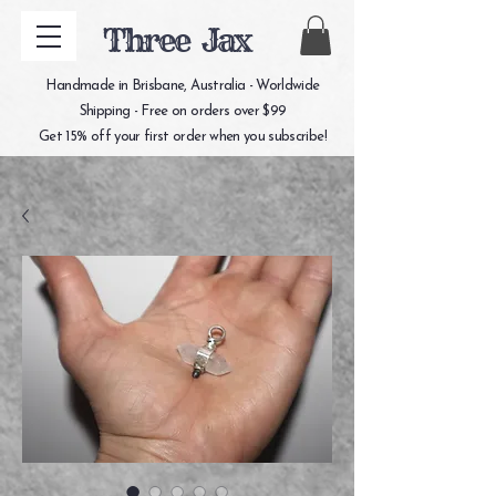
Three Jax
Handmade in Brisbane, Australia - Worldwide
Shipping - Free on orders over $99
Get 15% off your first order when you subscribe!