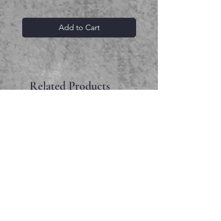
Add to Cart
Related Products