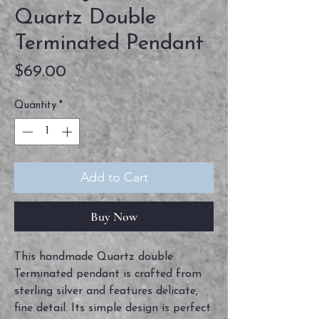
Quartz Double
Terminated Pendant
Price
$69.00
Quantity
*
Add to Cart
Buy Now
This handmade Quartz double
Terminated pendant is crafted from
sterling silver and features delicate,
fine detail. Its simple design is perfect