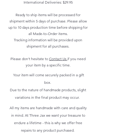
International Deliveries: $29.95
Ready to ship items will be processed for
shipment within 5 days of purchase. Please allow
up to 10 days production time before shipping for
all Made-to-Order items.
Tracking information will be provided upon
shipment for all purchases.
Please don't hesitate to
Contact Us
if you need
your item by a specific time.
Your item will come securely packed in a gift
box.
Due to the nature of handmade products, slight
variations in the final product may occur.
All my items are handmade with care and quality
in mind. At Three Jax we want your treasure to
endure a lifetime - this is why we offer free
repairs to any product purchased.