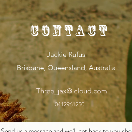
Contact
Jackie Rufus
Brisbane, Queensland, Australia
Three_jax@icloud.com
0412961250
Send us a message and we’ll get back to you shor