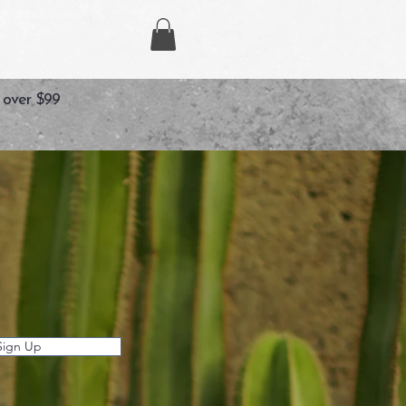
 over $99
Sign Up