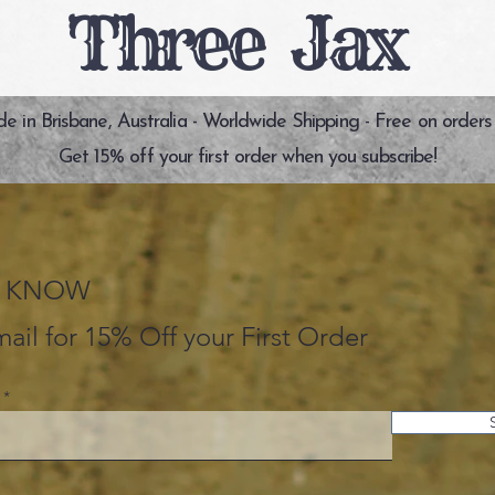
Three Jax
 in Brisbane, Australia - Worldwide Shipping - Free on orders
Get 15% off your first order when you subscribe!
HE KNOW
ail for 15% Off your First Order