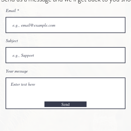
Email
Subject
Your message
Send