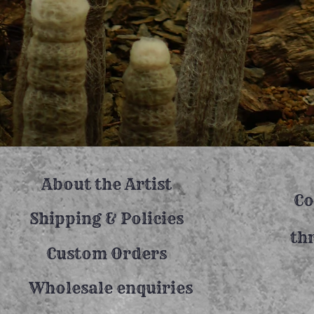
About the Artist
Co
Shipping & Policies
th
Custom Orders
Wholesale enquiries