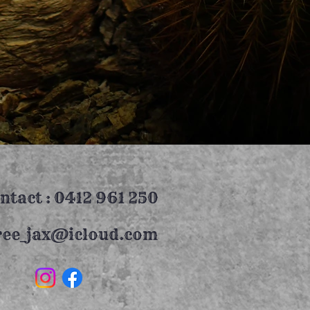
ntact : 0412 961 250
ree_jax@icloud.com