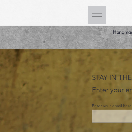
Handmade
STAY IN T
Enter your em
Enter your email here