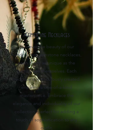
Gemstone Necklaces
Discover the beauty of our
handcrafted gemstone necklaces,
each piece as unique as the
gemstones themselves. Each
necklace is meticulously created,
ensuring a one-of-a-kind
masterpiece. Embrace the
elegance and individuality of our
collection, perfect for adding a
touch of sophistication to any
outfit.