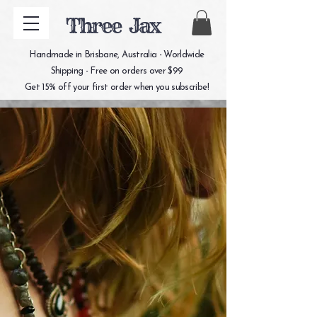
Three Jax
Handmade in Brisbane, Australia - Worldwide
Shipping - Free on orders over $99
Get 15% off your first order when you subscribe!