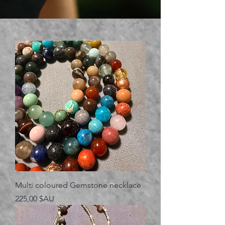
Multi coloured Gemstone necklace
Prix
225,00 $AU