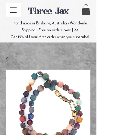
Three Jax
Handmade in Brisbane, Australia - Worldwide
Shipping - Free on orders over $99
Get 15% off your first order when you subscribe!