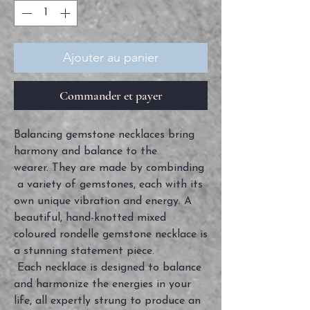
Ajouter au panier
Commander et payer
Balancing gemstone necklaces bring
harmony and balance to the
wearer. They are made by combinding
a variety of gemstones, each with its
own unique vibration and energy. A
beautiful, hand-knotted mixed
coloured rondelle gemstone necklace is
a stunning statement piece.
Each necklace is designed to balance
and harmonize the energies in your
life, all expertly strung to produce an