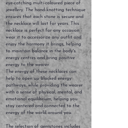
eye-catching multi-coloured piece of
jewellery. The hand-knotting technique
ensures that each stone is secure and
the necklace will last for years. This
necklace is perfect for any occasion -
wear it to accessorize any outfit and
enjoy the harmony it brings, helping
to maintain balance in the body's
energy centres and bring positive
energy to the wearer.
The energy of these necklaces can
help to open up blocked energy
pathways, while providing the wearer
with a sense of physical, mental, and
emotional equilibrium, helping you
stay centered and connected to the
energy of the world around you.
The selection of gemstones includes