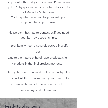
shipment within 5 days of purchase. Please allow
up to 10 days production time before shipping for
all Made-to-Order items.
Tracking information will be provided upon
shipment for all purchases.
Please don't hesitate to
Contact Us
if you need
your item by a specific time.
Your item will come securely packed in a gift
box.
Due to the nature of handmade products, slight
variations in the final product may occur.
All my items are handmade with care and quality
in mind. At Three Jax we want your treasure to
endure a lifetime - this is why we offer free
repairs to any product purchased.
Ready to Ship Items