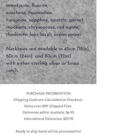
aventurine, fluorite,
sunstone, tourmaline,
turquoise, sapphire, apatite, garnet,
mookaite, chrysoprase, red agate,
rhodonite, laps lazuli, ocean jasper
Necklaces are available in 45cm (18in),
60cm (24in), and 80cm (32in)
with either sterling silver or brass
catch
PURCHASE INFORMATION
Shipping Costs are Calculated at Checkout
Items over $99: Shipped Free
Deliveries within Australia: $6.95
International Deliveries: $29.95
Ready to ship items will be processed for