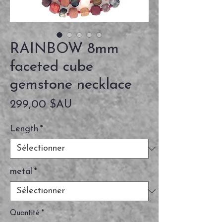
RAINBOW 8mm
faceted cube
gemstone necklace
Prix
299,00 $AU
Length
*
metal
*
Quantité
*