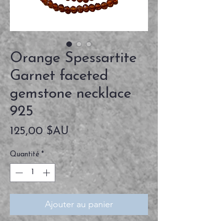
Orange Spessartite
Garnet faceted
gemstone necklace
925
Prix
125,00 $AU
Quantité
*
Ajouter au panier