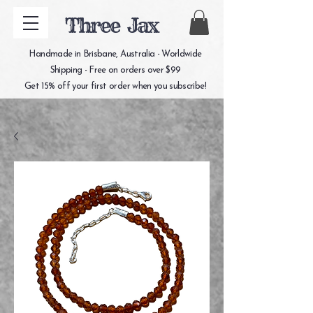
Three Jax
Handmade in Brisbane, Australia - Worldwide
Shipping - Free on orders over $99
Get 15% off your first order when you subscribe!