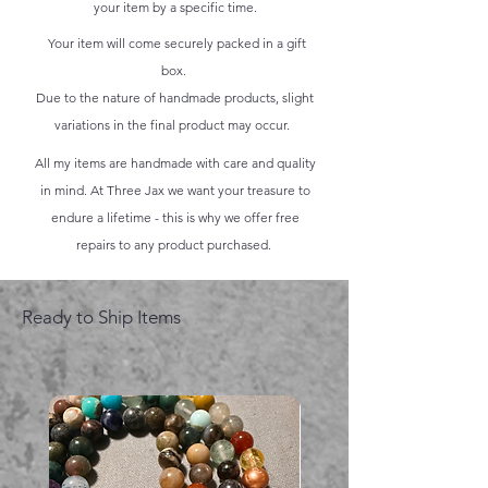
your item by a specific time.
Your item will come securely packed in a gift
box.
Due to the nature of handmade products, slight
variations in the final product may occur.
All my items are handmade with care and quality
in mind. At Three Jax we want your treasure to
endure a lifetime - this is why we offer free
repairs to any product purchased.
Ready to Ship Items