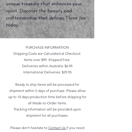
unique treasure that enhances your
spirit. Discover the beauty and
craftsmanship that defines Three Jax
today.
PURCHASE INFORMATION
Shipping Costs are Calculated at Checkout
Items over $99: Shipped Free
Deliveries within Australia: $6.95
International Deliveries: $29.95
Ready to ship items will be processed for
shipment within 5 days of purchase. Please allow
up to 10 days production time before shipping for
all Made-to-Order items.
Tracking information will be provided upon
shipment for all purchases.
Please don't hesitate to
Contact Us
if you need