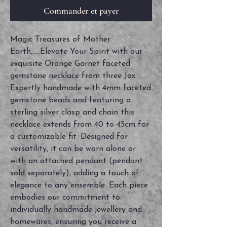
Commander et payer
Magic Treasures of Mother
Earth......Elevate Your Spirit with our
exquisite Orange Garnet faceted
gemstone necklace from three Jax.
Expertly handmade with 4mm faceted
gemstone beads and featuring a
sterling silver clasp and chain this
necklace extends from 40 to 45cm for
a customizable fit. Designed for
versatility, it can be worn alone or
with an attached pendant (pendant
sold separately), adding a touch of
elegance to any ensemble. Each piece
embodies our commitment to
individually handmade jewellery and
homewares, ensuring you receive a