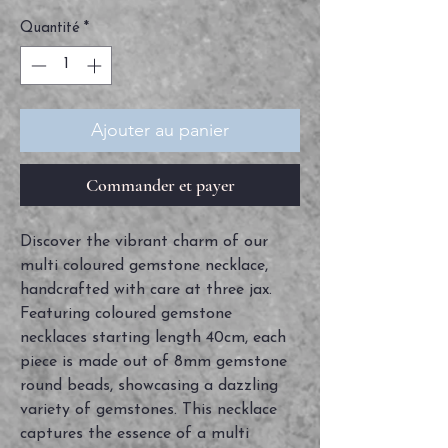
Quantité
*
Ajouter au panier
Commander et payer
Discover the vibrant charm of our 
multi coloured gemstone necklace, 
handcrafted with care at three jax. 
Featuring coloured gemstone 
necklaces starting length 40cm, each 
piece is made out of 8mm gemstone 
round beads, showcasing a dazzling 
variety of gemstones. This necklace 
captures the essence of a multi 