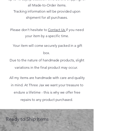
all Made-to-Order items.
Tracking information will be provided upon
shipment for all purchases.
Please don't hesitate to
Contact Us
if you need
your item by a specific time.
Your item will come securely packed in a gift
box.
Due to the nature of handmade products, slight
variations in the final product may occur.
All my items are handmade with care and quality
in mind. At Three Jax we want your treasure to
endure a lifetime - this is why we offer free
repairs to any product purchased.
Ready to Ship Items