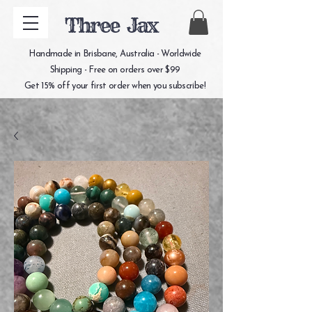
Three Jax
Handmade in Brisbane, Australia - Worldwide
Shipping - Free on orders over $99
Get 15% off your first order when you subscribe!