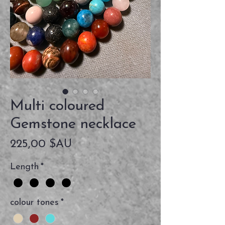
Multi coloured
Gemstone necklace
Prix
225,00 $AU
Length
*
colour tones
*