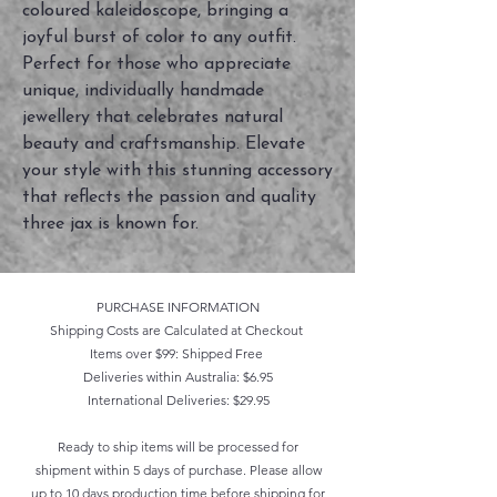
coloured kaleidoscope, bringing a 
joyful burst of color to any outfit. 
Perfect for those who appreciate 
unique, individually handmade 
jewellery that celebrates natural 
beauty and craftsmanship. Elevate 
your style with this stunning accessory 
that reflects the passion and quality 
three jax is known for.
PURCHASE INFORMATION
Shipping Costs are Calculated at Checkout
Items over $99: Shipped Free
Deliveries within Australia: $6.95
International Deliveries: $29.95
Ready to ship items will be processed for
shipment within 5 days of purchase. Please allow
up to 10 days production time before shipping for