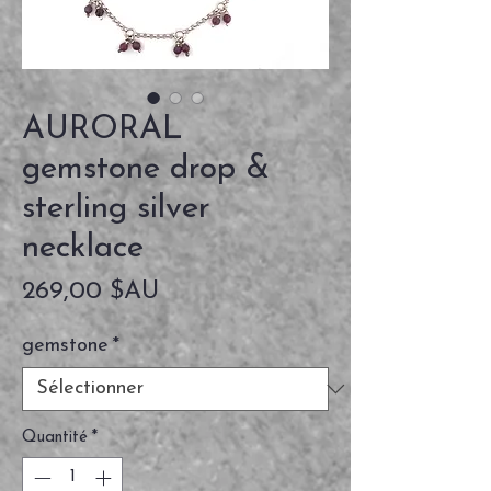
AURORAL
gemstone drop &
sterling silver
necklace
Prix
269,00 $AU
gemstone
*
Quantité
*