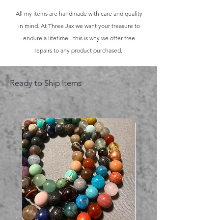
All my items are handmade with care and quality
in mind. At Three Jax we want your treasure to
endure a lifetime - this is why we offer free
repairs to any product purchased.
Ready to Ship Items