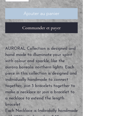
Ajouter au panier
Commander et payer
AURORAL Collection is designed and
hand made to illuminate your spirit
with colour and sparkle, like the
aurora borealis northern lights. Each
piece in this collection is designed and
individually handmade to connect
together, join 3 bracelets together to
make a necklace or join a bracelet to
a necklace to extend the length
bracelet
Each Necklace is Individally handmade