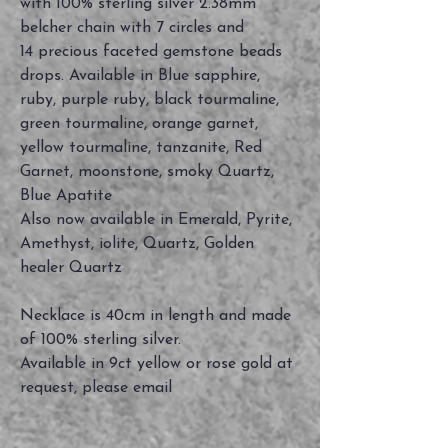
with 100% sterling silver 2.38mm
belcher chain with 7 circles and
14 precious faceted gemstone beads
drops. Available in Blue sapphire,
ruby, purple ruby, black tourmaline,
green tourmaline, orange garnet,
yellow tourmaline, tanzanite, Red
Garnet, moonstone, smoky Quartz,
Blue Apatite
Also now available in Emerald, Pyrite,
Amethyst, iolite, Quartz, Golden
healer Quartz
Necklace is 40cm in length and made
of 100% sterling silver.
Available in 9ct yellow or rose gold at
request, please email