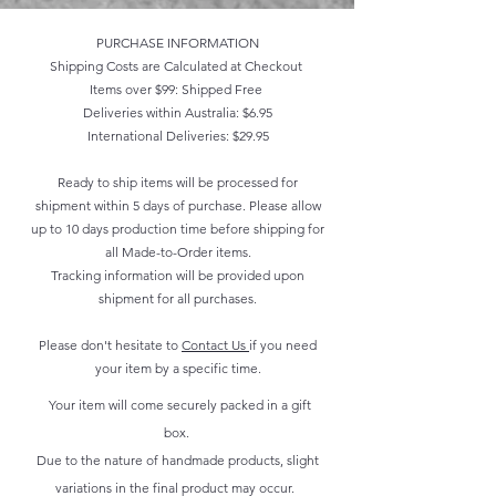
PURCHASE INFORMATION
Shipping Costs are Calculated at Checkout
Items over $99: Shipped Free
Deliveries within Australia: $6.95
International Deliveries: $29.95
Ready to ship items will be processed for
shipment within 5 days of purchase. Please allow
up to 10 days production time before shipping for
all Made-to-Order items.
Tracking information will be provided upon
shipment for all purchases.
Please don't hesitate to
Contact Us
if you need
your item by a specific time.
Your item will come securely packed in a gift
box.
Due to the nature of handmade products, slight
variations in the final product may occur.