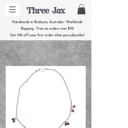
Three Jax
Handmade in Brisbane, Australia - Worldwide
Shipping - Free on orders over $99
Get 15% off your first order when you subscribe!