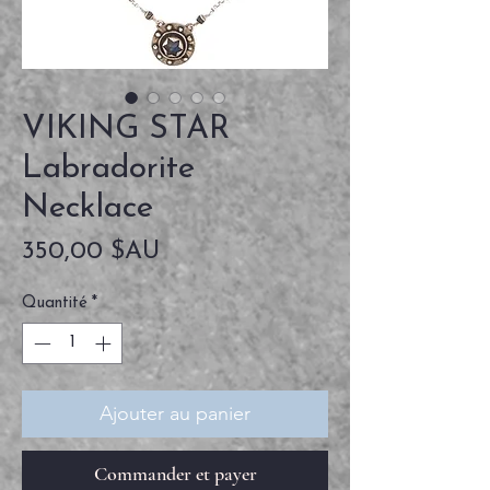
VIKING STAR
Labradorite
Necklace
Prix
350,00 $AU
Quantité
*
Ajouter au panier
Commander et payer