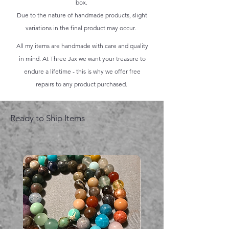
box.
Due to the nature of handmade products, slight
variations in the final product may occur.
All my items are handmade with care and quality
in mind. At Three Jax we want your treasure to
endure a lifetime - this is why we offer free
repairs to any product purchased.
Ready to Ship Items