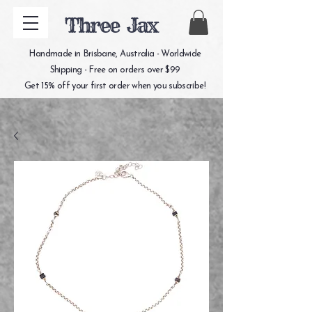
Three Jax
Handmade in Brisbane, Australia - Worldwide
Shipping - Free on orders over $99
Get 15% off your first order when you subscribe!