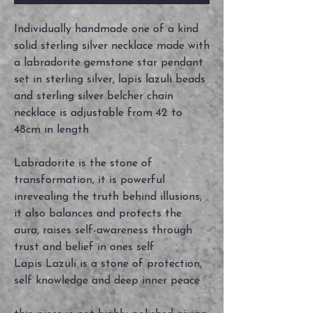
Individually handmade one of a kind
solid sterling silver necklace made with
a labradorite gemstone star pendant
set in sterling silver, lapis lazuli beads
and sterling silver belcher chain
necklace is adjustable from 42 to
48cm in length
Labradorite is the stone of
transformation, it is powerful
inrevealing the truth behind illusions,
it also balances and protects the
aura, raises self-awareness through
trust and belief in ones self
Lapis Lazuli is a stone of protection,
self knowledge and deep inner peace