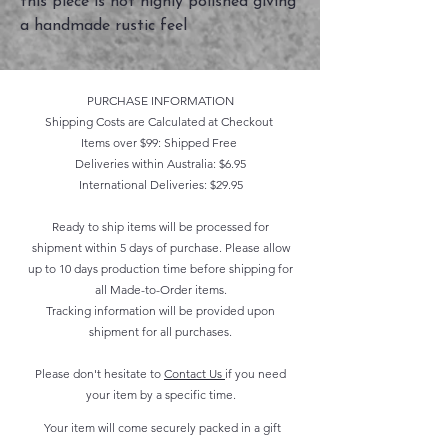
this piece is not highly polished giving
a handmade rustic feel
PURCHASE INFORMATION
Shipping Costs are Calculated at Checkout
Items over $99: Shipped Free
Deliveries within Australia: $6.95
International Deliveries: $29.95
Ready to ship items will be processed for
shipment within 5 days of purchase. Please allow
up to 10 days production time before shipping for
all Made-to-Order items.
Tracking information will be provided upon
shipment for all purchases.
Please don't hesitate to
Contact Us
if you need
your item by a specific time.
Your item will come securely packed in a gift