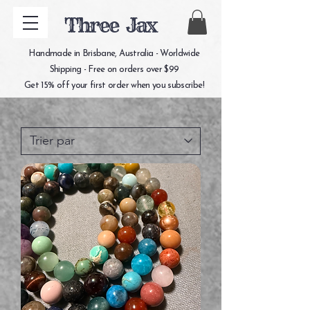
Three Jax
Handmade in Brisbane, Australia - Worldwide
Shipping - Free on orders over $99
Get 15% off your first order when you subscribe!