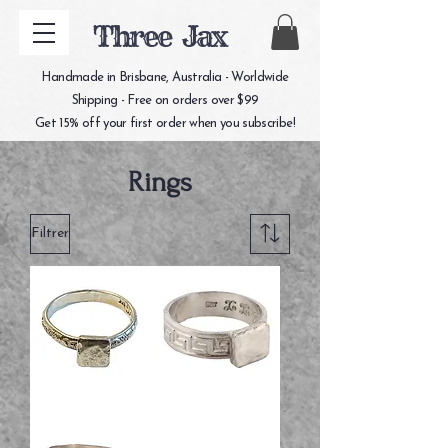
Three Jax
Handmade in Brisbane, Australia - Worldwide
Shipping - Free on orders over $99
Get 15% off your first order when you subscribe!
Rings
Filtrer
hammered
hammered
grape
meander
Ring
Ring