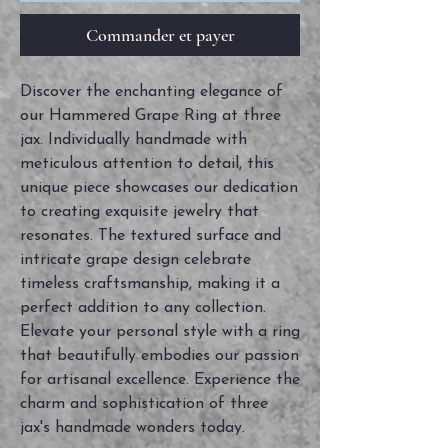
Commander et payer
Discover the enchanting elegance of
our Hammered Grape Ring at three
jax. Individually handmade with
meticulous attention to detail, this
unique piece showcases our dedication
to creating exquisite jewelry that
resonates. The textured surface and
intricate grape design celebrate
timeless craftsmanship, making it a
perfect addition to any collection.
Elevate your personal style with a ring
that beautifully embodies our passion
for artisanal excellence. Experience the
charm and sophistication of three
jax's handmade wonders today.