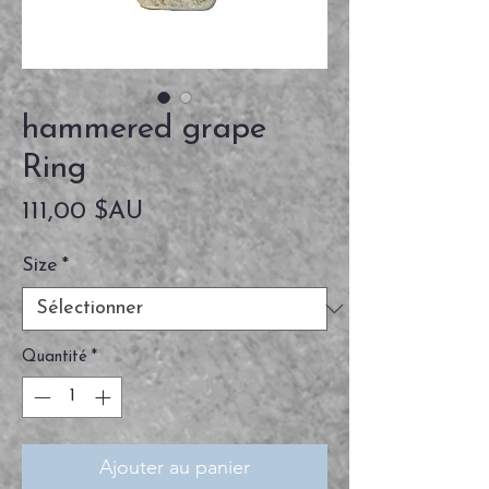
hammered grape
Ring
Prix
111,00 $AU
Size
*
Quantité
*
Ajouter au panier