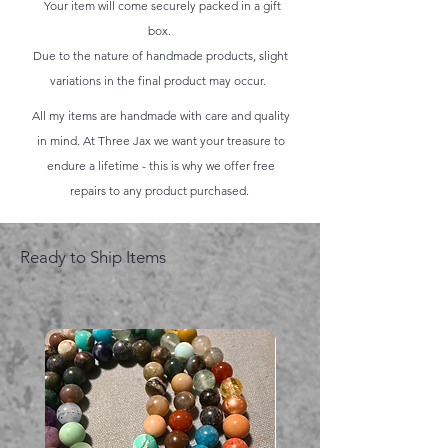
Your item will come securely packed in a gift
box.
Due to the nature of handmade products, slight
variations in the final product may occur.
All my items are handmade with care and quality
in mind. At Three Jax we want your treasure to
endure a lifetime - this is why we offer free
repairs to any product purchased.
Ready to Ship Items