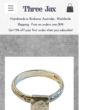
Three Jax
Handmade in Brisbane, Australia - Worldwide
Shipping - Free on orders over $99
Get 15% off your first order when you subscribe!