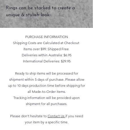
Rings can be stacked to create a
unique & stylish look.
PURCHASE INFORMATION
Shipping Costs are Calculated at Checkout
Items over $99: Shipped Free
Deliveries within Australia: $6.95
International Deliveries: $29.95
Ready to ship items will be processed for
shipment within 5 days of purchase. Please allow
up to 10 days production time before shipping for
all Made-to-Order items.
Tracking information will be provided upon
shipment for all purchases.
Please don't hesitate to
Contact Us
if you need
your item by a specific time.